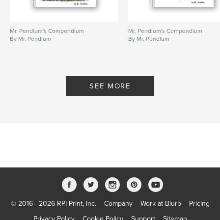
Mr. Pendlum's Compendium
Mr. Pendlum's Compendium
By Mr. Pendlum
By Mr. Pendlum
SEE MORE
© 2016 - 2026 RPI Print, Inc.
Company
Work at Blurb
Pricing
Privacy Policy
Cookie Policy
Support
Sitemap