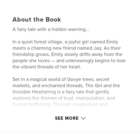
About the Book
A fairy tale with a hidden warning...
In a quiet forest village, a joyful girl named Emily
meets a charming new friend named Jaq. As their
friendship grows, Emily slowly drifts away from the
people she loves — and unknowingly begins to lose
the vibrant threads of her heart.
Set in a magical world of Govye trees, secret
markets, and enchanted threads, The Girl and the
Invisible Heartstring is a fairy tale that gently
explores the themes of trust, manipulation, and
human trafficking. Through imagination and
metaphor, this story opens the door to important
conversations about safety, friendship, and finding
SEE MORE
your way back to freedom.