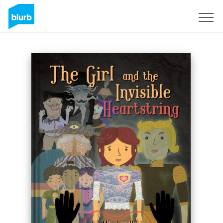
Sign Up