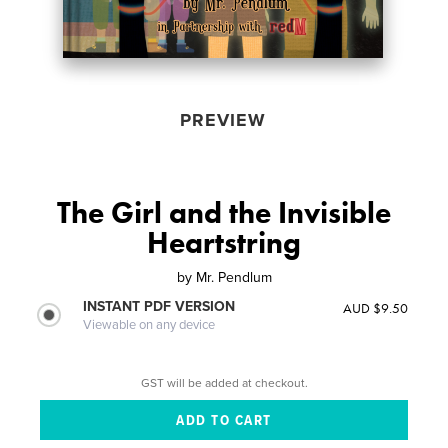
PREVIEW
The Girl and the Invisible
Heartstring
by
Mr. Pendlum
INSTANT PDF VERSION
AUD $9.50
Viewable on any device
GST will be added at checkout.