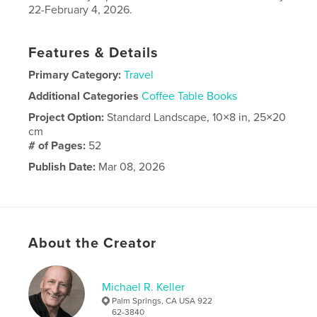
22-February 4, 2026.
Features & Details
Primary Category:
Travel
Additional Categories
Coffee Table Books
Project Option:
Standard Landscape, 10×8 in, 25×20
cm
# of Pages:
52
Publish Date:
Mar 08, 2026
Language
English
About the Creator
Michael R. Keller
Palm Springs, CA USA 922
62-3840