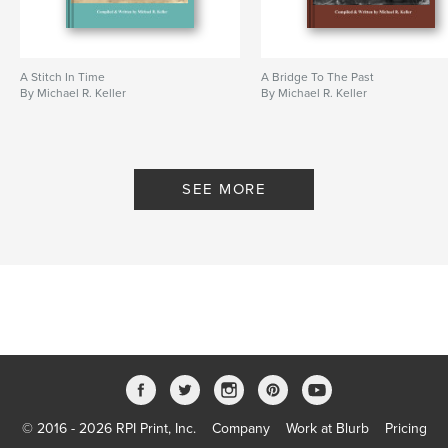
A Stitch In Time
A Bridge To The Past
By Michael R. Keller
By Michael R. Keller
SEE MORE
© 2016 - 2026 RPI Print, Inc.
Company
Work at Blurb
Pricing