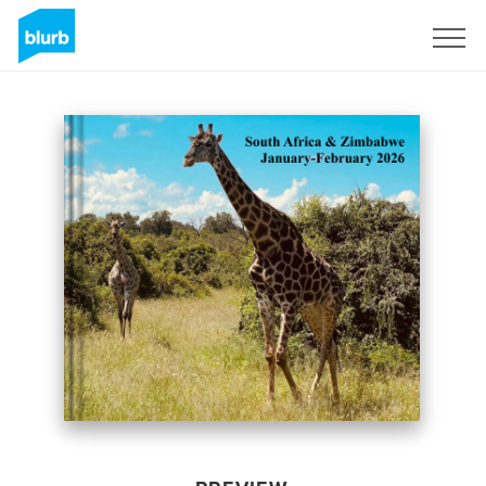
Sign Up