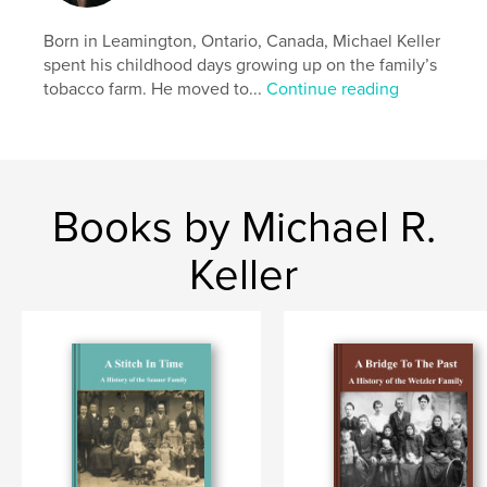
Born in Leamington, Ontario, Canada, Michael Keller
spent his childhood days growing up on the family’s
tobacco farm. He moved to...
Continue reading
Books by Michael R.
Keller