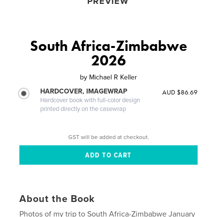
PREVIEW
South Africa-Zimbabwe
2026
by
Michael R Keller
HARDCOVER, IMAGEWRAP
AUD $86.69
Hardcover book with full-color design
printed directly on the casewrap
GST will be added at checkout.
About the Book
Photos of my trip to South Africa-Zimbabwe January