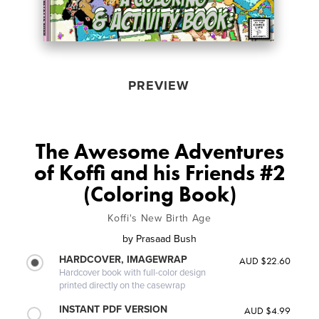
PREVIEW
The Awesome Adventures
of Koffi and his Friends #2
(Coloring Book)
Koffi's New Birth Age
by
Prasaad Bush
HARDCOVER, IMAGEWRAP
AUD $22.60
Hardcover book with full-color design
printed directly on the casewrap
INSTANT PDF VERSION
AUD $4.99