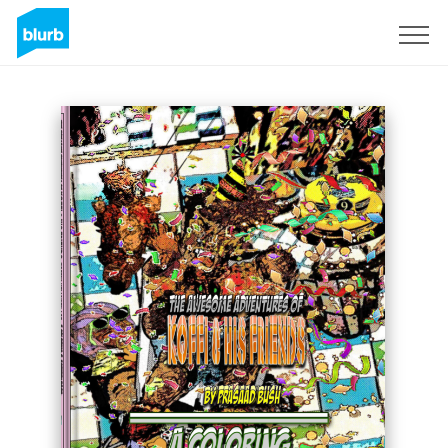
Sign Up