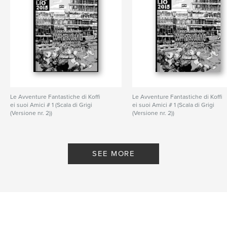
Le Avventure Fantastiche di Koffi
Le Avventure Fantastiche di Koffi
ei suoi Amici # 1 (Scala di Grigi
ei suoi Amici # 1 (Scala di Grigi
(Versione nr. 2))
(Versione nr. 2))
By Prasaad Bush
By Prasaad Bush
SEE MORE