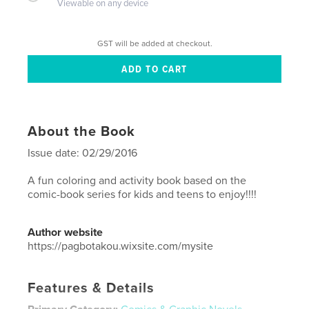
Viewable on any device
GST will be added at checkout.
About the Book
Issue date: 02/29/2016
A fun coloring and activity book based on the
comic-book series for kids and teens to enjoy!!!!
Author website
https://pagbotakou.wixsite.com/mysite
Features & Details