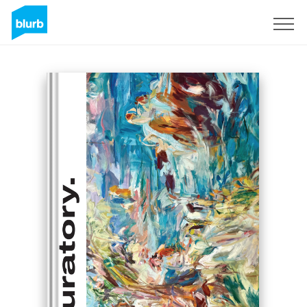
Sign Up