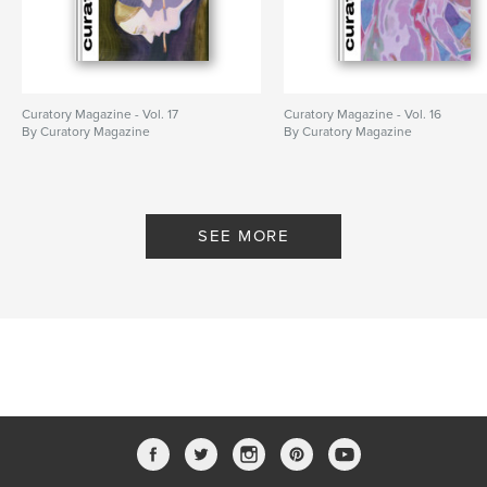
Curatory Magazine - Vol. 17
Curatory Magazine - Vol. 16
By Curatory Magazine
By Curatory Magazine
SEE MORE