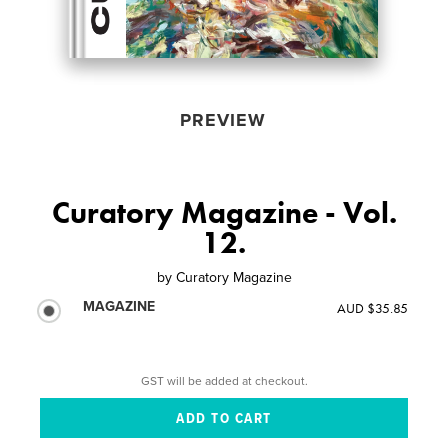
PREVIEW
Curatory Magazine - Vol.
12.
by
Curatory Magazine
MAGAZINE
AUD $35.85
GST will be added at checkout.