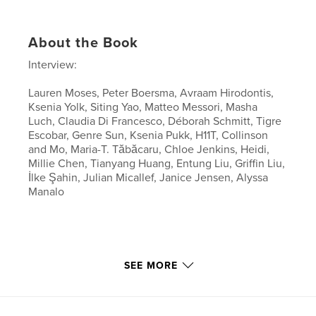
About the Book
Interview:
Lauren Moses, Peter Boersma, Avraam Hirodontis,
Ksenia Yolk, Siting Yao, Matteo Messori, Masha
Luch, Claudia Di Francesco, Déborah Schmitt, Tigre
Escobar, Genre Sun, Ksenia Pukk, H11T, Collinson
and Mo, Maria-T. Tăbăcaru, Chloe Jenkins, Heidi,
Millie Chen, Tianyang Huang, Entung Liu, Griffin Liu,
İlke Şahin, Julian Micallef, Janice Jensen, Alyssa
Manalo
SEE MORE
Features & Details