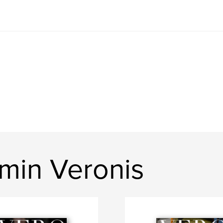
min Veronis