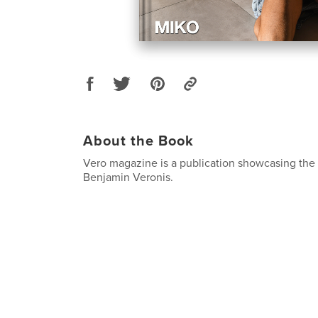
About the Book
Vero magazine is a publication showcasing the
Benjamin Veronis.