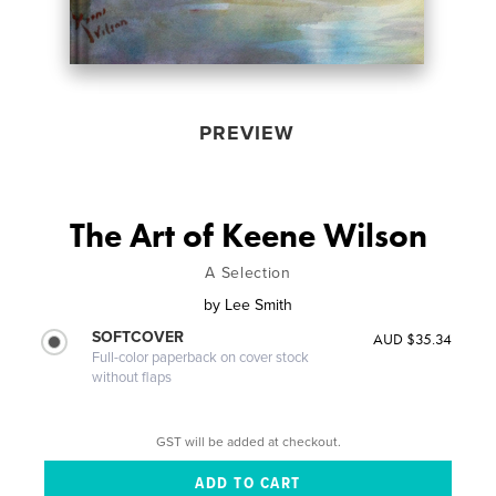
PREVIEW
The Art of Keene Wilson
A Selection
by
Lee Smith
SOFTCOVER
AUD $35.34
Full-color paperback on cover stock
without flaps
GST will be added at checkout.