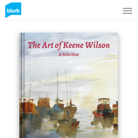
Sign Up