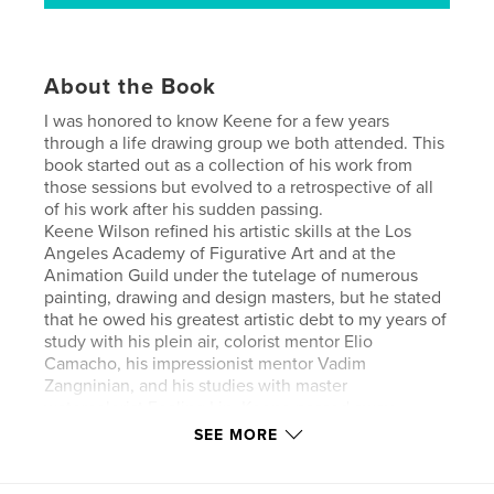
About the Book
I was honored to know Keene for a few years
through a life drawing group we both attended. This
book started out as a collection of his work from
those sessions but evolved to a retrospective of all
of his work after his sudden passing.
Keene Wilson refined his artistic skills at the Los
Angeles Academy of Figurative Art and at the
Animation Guild under the tutelage of numerous
painting, drawing and design masters, but he stated
that he owed his greatest artistic debt to my years of
study with his plein air, colorist mentor Elio
Camacho, his impressionist mentor Vadim
Zangninian, and his studies with master
watercolorist Fealing Lin. Keene passed away
suddenly and unexpectedly on September 17, 2018.
SEE MORE
This is a small selection of his work.