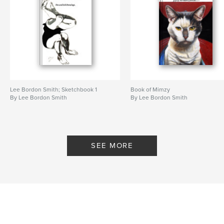
Lee Bordon Smith; Sketchbook 1
Book of Mimzy
By Lee Bordon Smith
By Lee Bordon Smith
SEE MORE