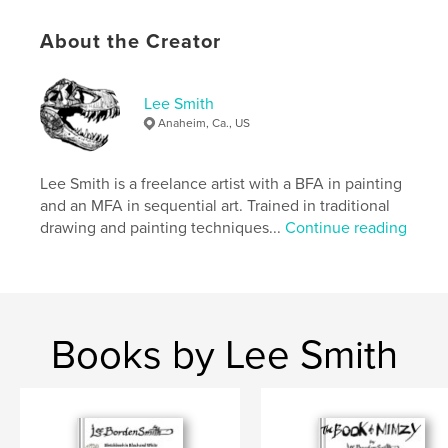
Author website
https://www.keenewilson.com/
About the Creator
Features & Details
Lee Smith
Anaheim, Ca., US
Primary Category:
Arts & Photography Books
Additional Categories
Nature / Wildlife
,
California
Lee Smith is a freelance artist with a BFA in painting
Project Option:
8×10 in, 20×25 cm
and an MFA in sequential art. Trained in traditional
# of Pages:
168
drawing and painting techniques...
Continue reading
ISBN
Softcover: 9798261073192
Publish Date:
Feb 09, 2026
Language
English
Books by Lee Smith
Keywords
,
,
,
,
art
plein air
landscape
watercolor
Painting