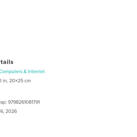
tails
Computers & Internet
0 in, 20×25 cm
ap: 9798261081791
6, 2026