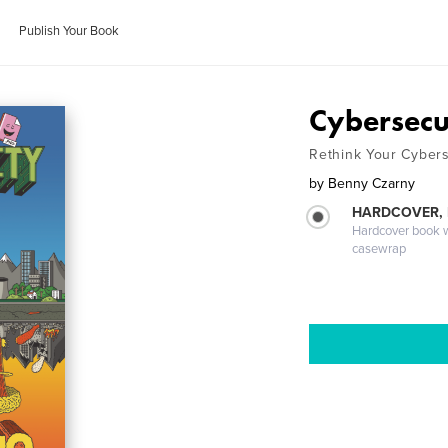
Publish Your Book
Cybersecu
Rethink Your Cybers
by
Benny Czarny
HARDCOVER,
Hardcover book wi
casewrap