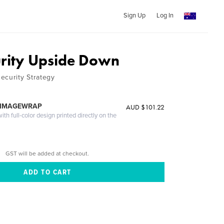
Sign Up
Log In
rity Upside Down
ecurity Strategy
 IMAGEWRAP
AUD $101.22
th full-color design printed directly on the
GST will be added at checkout.