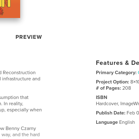
PREVIEW
Features & De
d Reconstruction
Primary Category:
l infrastructure and
Project Option:
8×1
# of Pages:
208
ssumption that
ISBN
In reality,
Hardcover, ImageWr
up, especially when
Publish Date:
Feb 0
Language
English
how Benny Czarny
 way, and the hard