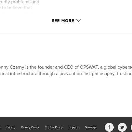
ecurity problems and
 to believe that
ming every file is
based on file
SEE MORE
on, this book
and offers a
nny Czarny is the founder and CEO of OPSWAT, a global cybers
itical infrastructure through a prevention-first philosophy: trust no
b
Pricing
Privacy Policy
Cookie Policy
Support
Sitemap