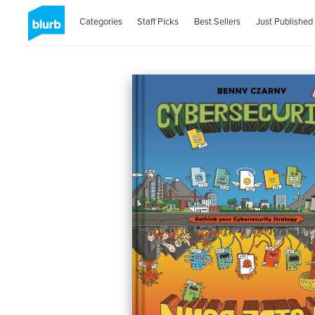
Categories
Staff Picks
Best Sellers
Just Published