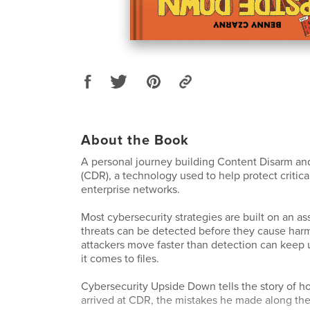
About the Book
A personal journey building Content Disarm an
(CDR), a technology used to help protect critica
enterprise networks.
Most cybersecurity strategies are built on an a
threats can be detected before they cause harm. 
attackers move faster than detection can keep 
it comes to files.
Cybersecurity Upside Down tells the story of 
arrived at CDR, the mistakes he made along the