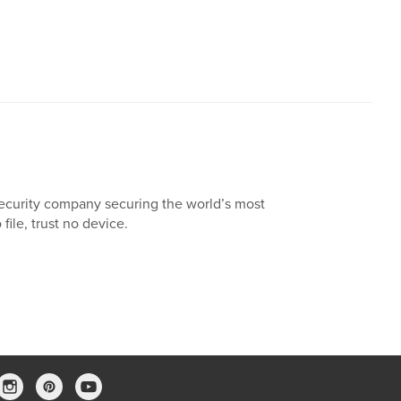
ecurity company securing the world’s most
 file, trust no device.