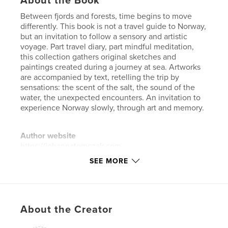
About the Book
Between fjords and forests, time begins to move
differently. This book is not a travel guide to Norway,
but an invitation to follow a sensory and artistic
voyage. Part travel diary, part mindful meditation,
this collection gathers original sketches and
paintings created during a journey at sea. Artworks
are accompanied by text, retelling the trip by
sensations: the scent of the salt, the sound of the
water, the unexpected encounters. An invitation to
experience Norway slowly, through art and memory.
Author website
https://johannatomczak.com
SEE MORE
Features & Details
Primary Category:
Arts & Photography Books
Additional Categories
Fine Art
,
Travel
About the Creator
Project Option:
Small Square, 7×7 in, 18×18 cm