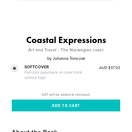
Coastal Expressions
Art and Travel - The Norwegian coast
by
Johanna Tomczak
SOFTCOVER
AUD $57.02
Full-color paperback on cover stock
without flaps
GST will be added at checkout.