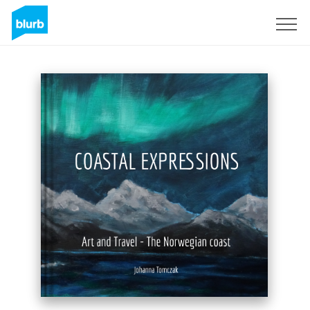
Sign Up