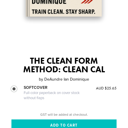
THE CLEAN FORM
METHOD: CLEAN CAL
by
DeAundre Ian Dominique
SOFTCOVER
AUD $25.65
Full-color paperback on cover stock
without flaps
GST will be added at checkout.