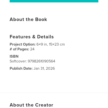
About the Book
Features & Details
Project Option:
6×9 in, 15×23 cm
# of Pages:
24
ISBN
Softcover: 9798261090564
Publish Date:
Jan 31, 2026
About the Creator