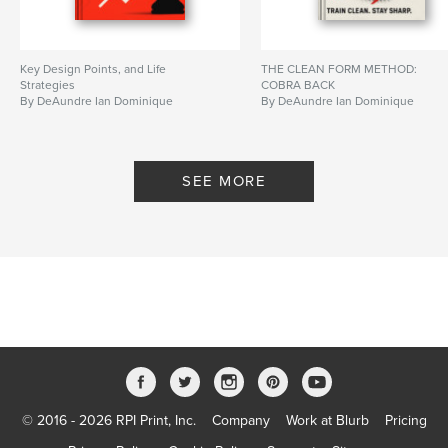
Key Design Points, and Life
THE CLEAN FORM METHOD:
Strategies
COBRA BACK
By DeAundre Ian Dominique
By DeAundre Ian Dominique
SEE MORE
© 2016 - 2026 RPI Print, Inc.
Company
Work at Blurb
Pricing