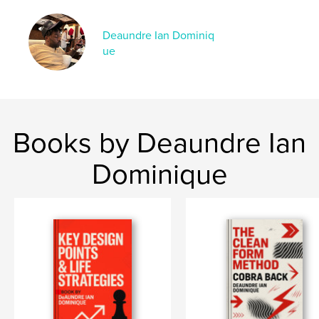
Deaundre Ian Dominiq
ue
Books by Deaundre Ian
Dominique