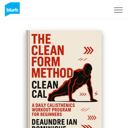
Sign Up