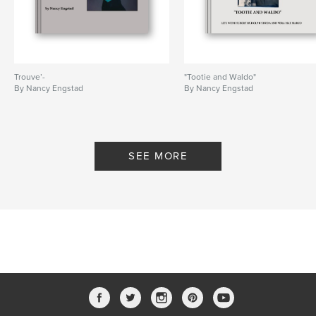
Trouve’-
"Tootie and Waldo"
By Nancy Engstad
By Nancy Engstad
SEE MORE