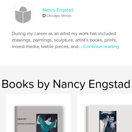
Publish Date:
Jan 30, 2026
Language
English
Nancy Engstad
Chicago, Illinois
Keywords
,
World War II history
Military Memoir
During my career as an artist my work has included
drawings, paintings, sculpture, artist's books, prints,
mixed-media, textile pieces, and...
Continue reading
Books by Nancy Engstad