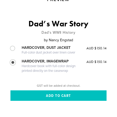
Dad’s War Story
Dad’s WWII History
by
Nancy Engstad
HARDCOVER, DUST JACKET
AUD $150.14
Full-color dust jacket over linen cover
HARDCOVER, IMAGEWRAP
AUD $150.14
Hardcover book with full-color design
printed directly on the casewrap
GST will be added at checkout.