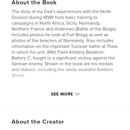
About the Book
The story of my Dad’s experiences with the Ninth
Division during WWII from basic training to
campaigns in North Africa, Sicily, Normandy,
Northern France and Ardennes (Battle of the Bulge).
Includes photos he took at Fort Bragg as well as
photos of the beaches of Normandy. Also includes
information on the important Tunisian battle at Thala
in which his unit, 84th Field Artillery Batallion,
Battery C, fought to a significant victory against the
German enemy. Shown in the book are his medals
and ribbons, including the rarely awarded Soldiers
Medal.
Features & Details
SEE MORE
Primary Category:
Biographies & Memoirs
Project Option:
Large Format Landscape, 13×11 in,
33×28 cm
About the Creator
# of Pages:
68