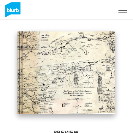
Sign Up
PREVIEW