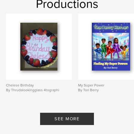
Productions
Chelese Birthday
My Super Power
By Thrudalookingglass 4tographi
By Tori Berry
SEE MORE