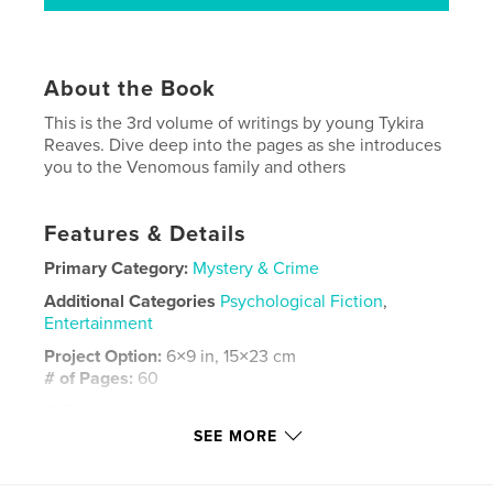
About the Book
This is the 3rd volume of writings by young Tykira
Reaves. Dive deep into the pages as she introduces
you to the Venomous family and others
Features & Details
Primary Category:
Mystery & Crime
Additional Categories
Psychological Fiction
,
Entertainment
Project Option:
6×9 in, 15×23 cm
# of Pages:
60
ISBN
Softcover: 9798261091790
SEE MORE
Publish Date:
Jan 30, 2026