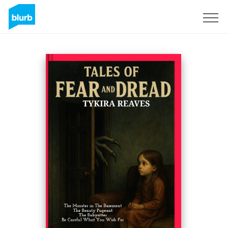
Sign Up