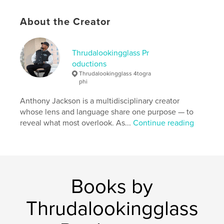
Language
English
About the Creator
Thrudalookingglass Pr
oductions
Thrudalookingglass 4togra
phi
Anthony Jackson is a multidisciplinary creator
whose lens and language share one purpose — to
reveal what most overlook. As...
Continue reading
Books by
Thrudalookingglass