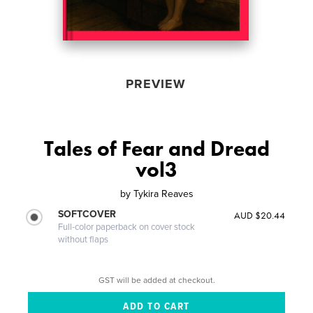
PREVIEW
Tales of Fear and Dread
vol3
by
Tykira Reaves
SOFTCOVER
AUD $20.44
Full-color paperback on cover stock
without flaps
GST will be added at checkout.