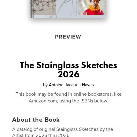
PREVIEW
The Stainglass Sketches
2026
by
Antoine Jacques Hayes
This book may be found in online bookstores, like
Amazon.com, using the ISBNs below:
About the Book
A catalog of original Stainglass Sketches by the
Artist from 2025 thru 2026.