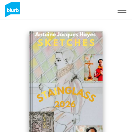
Sign Up