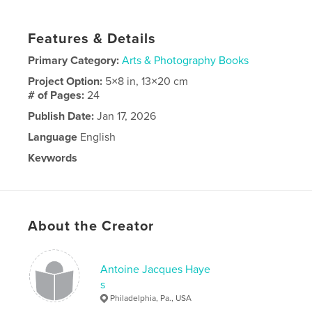
Features & Details
Primary Category:
Arts & Photography Books
Project Option:
5×8 in, 13×20 cm
# of Pages:
24
Publish Date:
Jan 17, 2026
Language
English
Keywords
,
,
portraits
paintings
Art
About the Creator
Antoine Jacques Haye
s
Philadelphia, Pa., USA