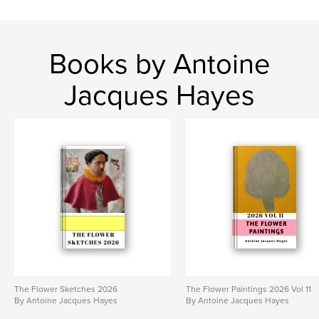
Books by Antoine
Jacques Hayes
The Flower Sketches 2026
The Flower Paintings 2026 Vol 11
By Antoine Jacques Hayes
By Antoine Jacques Hayes