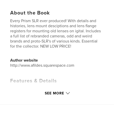
About the Book
Every Prism SLR ever produced! With details and
histories, lens mount desciptions and lens flange
registers for mounting old lenses on igital. Includes
a full list of rebranded cameras, odd and weird
brands and proto-SLR's of various kinds. Essential
for the collector. NEW LOW PRICE!
Author website
http://www.afildes.squarespace.com
Features & Details
Primary Category:
Catalogues
SEE MORE
Additional Categories
Reference
,
History
Project Option:
6×9 in, 15×23 cm
# of Pages:
424