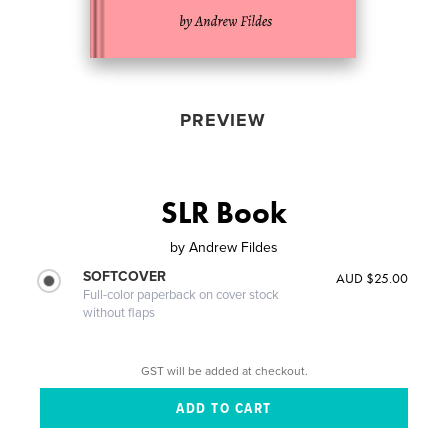
PREVIEW
SLR Book
by
Andrew Fildes
SOFTCOVER
AUD $25.00
Full-color paperback on cover stock
without flaps
GST will be added at checkout.