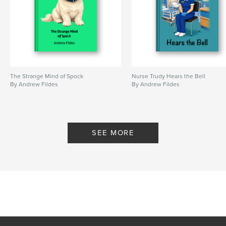
The Strange Mind of Spock
Nurse Trudy Hears the Bell
By Andrew Fildes
By Andrew Fildes
SEE MORE