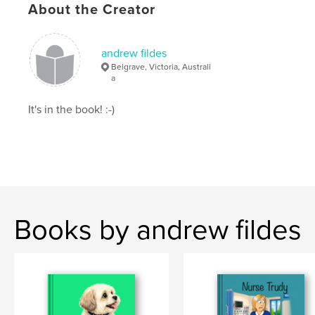
ISBN
About the Creator
Softcover: 9798261135814
Publish Date:
Jan 12, 2026
andrew fildes
Language
English
Belgrave, Victoria, Australi
a
Keywords
,
,
,
Photographica
Photographic
Collector
It's in the book! :-)
SLR Camera
Books by andrew fildes