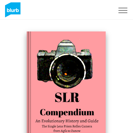
Sign Up