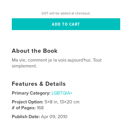
GST will be added at checkout.
About the Book
Ma vie, comment je la vois aujourd'hui. Tout
simplement.
Features & Details
Primary Category:
LGBTQIA+
Project Option:
5×8 in, 13×20 cm
# of Pages:
168
Publish Date:
Apr 09, 2010