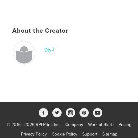
About the Creator
Djy-f
© 2016 - 2026 RPI Print, Inc.
Company
Work at Blurb
Pricing
Privacy Policy
Cookie Policy
Support
Sitemap