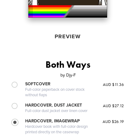
PREVIEW
Both Ways
by
Djy-F
SOFTCOVER
AUD $11.36
Full-color paperback on cover stock
without flaps
HARDCOVER, DUST JACKET
AUD $27.12
Full-color dust jacket over linen cover
HARDCOVER, IMAGEWRAP
AUD $26.19
Hardcover book with full-color design
printed directly on the casewrap