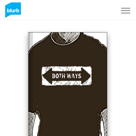
Sign Up