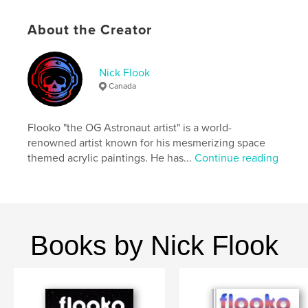
ISBN
Softcover: 9798261154907
About the Creator
Publish Date:
Jan 04, 2026
Language
English
Nick Flook
Canada
Keywords
,
,
,
space
drawing
astronaut
Flooko "the OG Astronaut artist" is a world-
,
coloring book
flooko
renowned artist known for his mesmerizing space
themed acrylic paintings. He has...
Continue reading
Books by Nick Flook