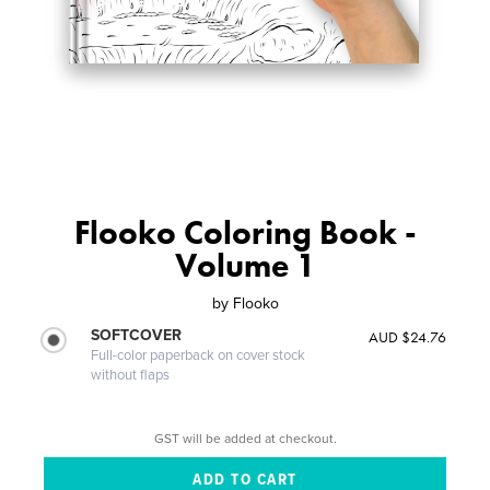
Flooko Coloring Book -
Volume 1
by
Flooko
SOFTCOVER
AUD $24.76
Full-color paperback on cover stock
without flaps
GST will be added at checkout.