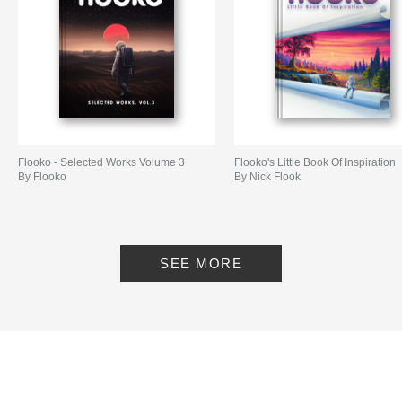
Flooko - Selected Works Volume 3
Flooko's Little Book Of Inspiration
By Flooko
By Nick Flook
SEE MORE