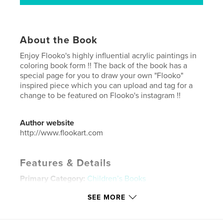
About the Book
Enjoy Flooko's highly influential acrylic paintings in
coloring book form !! The back of the book has a
special page for you to draw your own "Flooko"
inspired piece which you can upload and tag for a
change to be featured on Flooko's instagram !!
Author website
http://www.flookart.com
Features & Details
Primary Category:
Children’s Books
Additional Categories
Cartoon
SEE MORE
Project Option:
8×10 in, 20×25 cm
# of Pages:
34