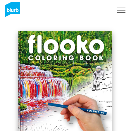
Sign Up