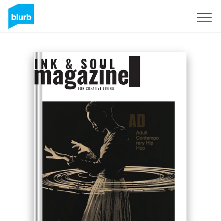
Sign Up