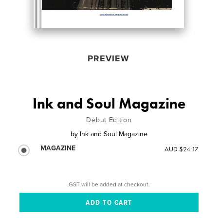
PREVIEW
Ink and Soul Magazine
Debut Edition
by
Ink and Soul Magazine
MAGAZINE
AUD $24.17
GST will be added at checkout.