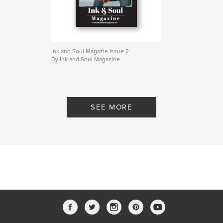
Ink and Soul Magazie Issue 2
By Ink and Soul Magazine
SEE MORE