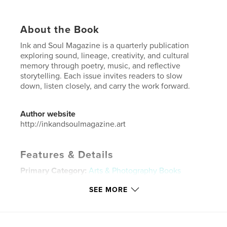
About the Book
Ink and Soul Magazine is a quarterly publication
exploring sound, lineage, creativity, and cultural
memory through poetry, music, and reflective
storytelling. Each issue invites readers to slow
down, listen closely, and carry the work forward.
Author website
http://inkandsoulmagazine.art
Features & Details
Primary Category:
Arts & Photography Books
Additional Categories
Black Lives Matter
,
Poetry
SEE MORE
Project Option:
US Letter, 8.5×11 in, 22×28 cm
# of Pages:
48
Publish Date:
Jan 02, 2026