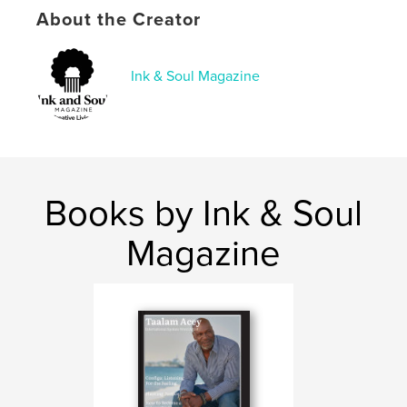
About the Creator
Language
English
Keywords
Ink & Soul Magazine
,
,
magazine
culture
poetry
Books by Ink & Soul
Magazine