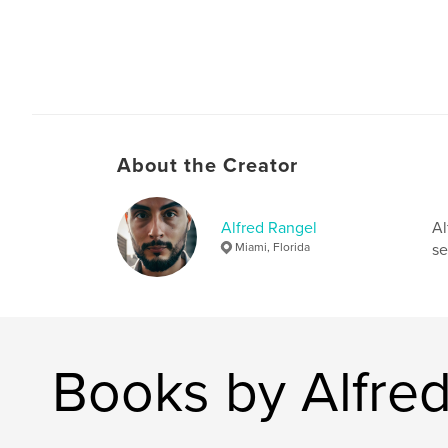
About the Creator
Alfred Rangel
Al
Miami, Florida
se
Books by Alfre