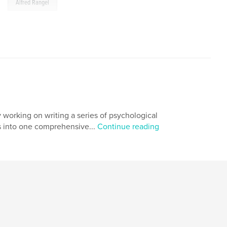
,
Alfred Rangel
 working on writing a series of psychological
ks into one comprehensive...
Continue reading