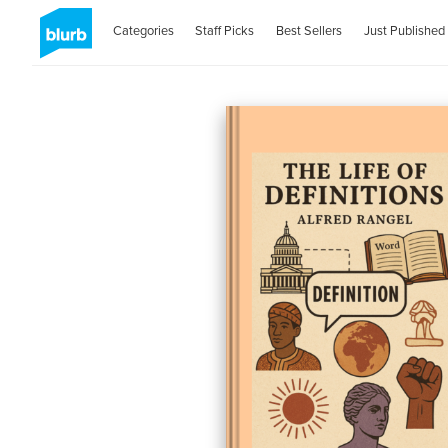
Categories
Staff Picks
Best Sellers
Just Published