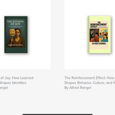
n of Joy: How Learned
The Reinforcement Effect: How
hapes Identities
Shapes Behavior, Culture, and 
angel
By Alfred Rangel