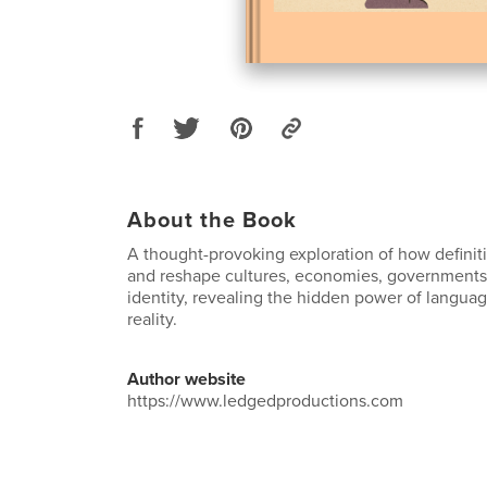
About the Book
A thought-provoking exploration of how definitio
and reshape cultures, economies, governments
identity, revealing the hidden power of languag
reality.
Author website
https://www.ledgedproductions.com