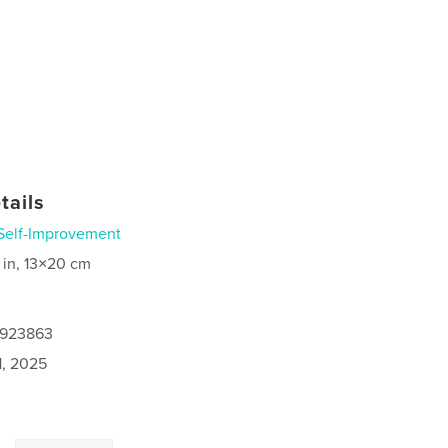
tails
Self-Improvement
 in, 13×20 cm
0923863
1, 2025