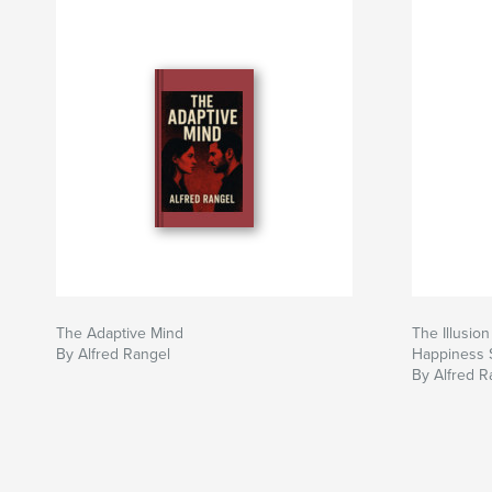
The Adaptive Mind
The Illusio
By Alfred Rangel
Happiness S
By Alfred R