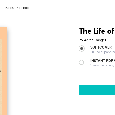
Publish Your Book
The Life of
by
Alfred Rangel
SOFTCOVER
Full-color paperb
INSTANT PDF
Viewable on any