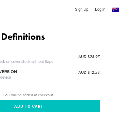
Sign Up
Log In
 Definitions
AUD $25.97
ack on cover stock without flaps
 VERSION
AUD $12.53
 device
GST will be added at checkout.