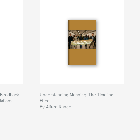
 Feedback
Understanding Meaning: The Timeline
Nations
Effect
By Alfred Rangel