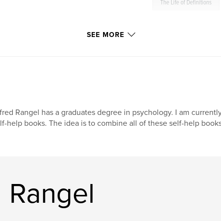
The Life of Definitions
SEE MORE
fred Rangel has a graduates degree in psychology. I am currently
lf-help books. The idea is to combine all of these self-help boo
d Rangel