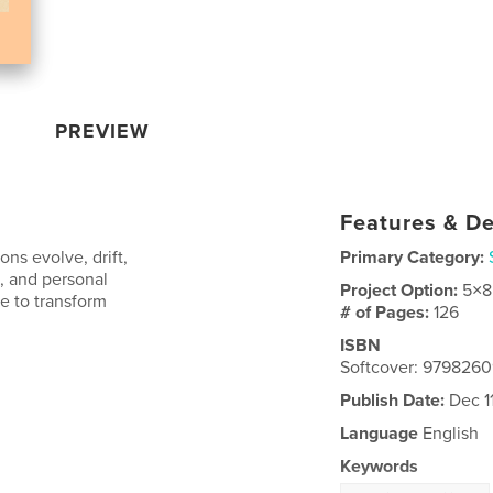
PREVIEW
Features & De
ns evolve, drift,
Primary Category:
, and personal
Project Option:
5×8
e to transform
# of Pages:
126
ISBN
Softcover: 979826
Publish Date:
Dec 1
Language
English
Keywords