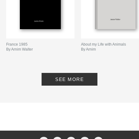
France 1985
About my Life with Animals
By Arnim Walter
By Arnim
SEE MORE