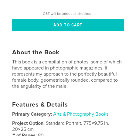
GST will be added at checkout.
About the Book
This book is a compilation of photos, some of which
have appeared in photographic magazines. It
represents my approach to the perfectly beautiful
female body, geometrically rounded, compared to
the angularity of the male.
Features & Details
Primary Category:
Arts & Photography Books
Project Option:
Standard Portrait, 7.75×9.75 in,
20×25 cm
# of Pages:
80