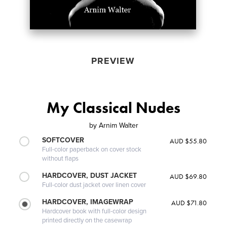
PREVIEW
My Classical Nudes
by
Arnim Walter
SOFTCOVER
AUD $55.80
Full-color paperback on cover stock
without flaps
HARDCOVER, DUST JACKET
AUD $69.80
Full-color dust jacket over linen cover
HARDCOVER, IMAGEWRAP
AUD $71.80
Hardcover book with full-color design
printed directly on the casewrap