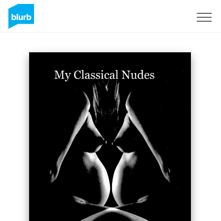
Sign Up