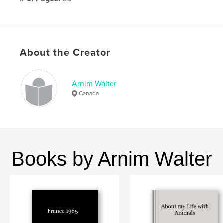
Publish Date:
Apr 06, 2010
Language
English
About the Creator
Arnim Walter
Canada
Books by Arnim Walter