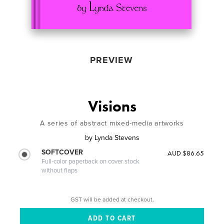
PREVIEW
Visions
A series of abstract mixed-media artworks
by
Lynda Stevens
SOFTCOVER
AUD $86.65
Full-color paperback on cover stock
without flaps
GST will be added at checkout.