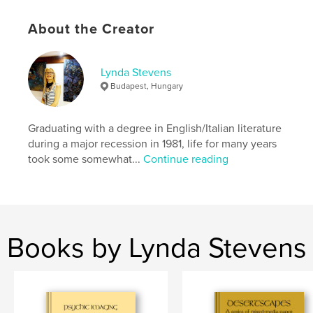
Language
English
About the Creator
Keywords
,
,
expressionistic
textured
artworks
Lynda Stevens
Budapest, Hungary
Graduating with a degree in English/Italian literature
during a major recession in 1981, life for many years
took some somewhat...
Continue reading
Books by Lynda Stevens