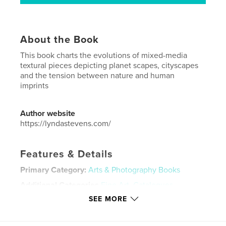
About the Book
This book charts the evolutions of mixed-media
textural pieces depicting planet scapes, cityscapes
and the tension between nature and human
imprints
Author website
https://lyndastevens.com/
Features & Details
Primary Category:
Arts & Photography Books
Additional Categories
Fine Art
,
Catalogues
SEE MORE
Project Option:
Standard Portrait, 8×10 in, 20×25 cm
# of Pages:
144
Publish Date:
Dec 03, 2025