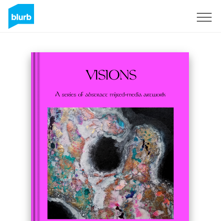
Sign Up