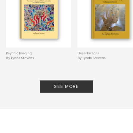
Psychic Imaging
Desertscapes
By Lynda Stevens
By Lynda Stevens
SEE MORE