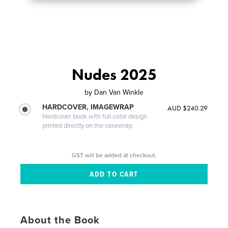
Nudes 2025
by
Dan Van Winkle
HARDCOVER, IMAGEWRAP
AUD $240.29
Hardcover book with full-color design
printed directly on the casewrap
GST will be added at checkout.
About the Book