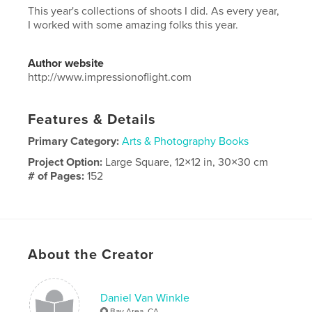
This year's collections of shoots I did. As every year,
I worked with some amazing folks this year.
Author website
http://www.impressionoflight.com
Features & Details
Primary Category:
Arts & Photography Books
Project Option:
Large Square, 12×12 in, 30×30 cm
# of Pages:
152
Publish Date:
Nov 30, 2025
Language
English
Keywords
About the Creator
,
,
,
photography
nudes
art
Fine
Daniel Van Winkle
Bay Area, CA