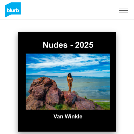
Sign Up