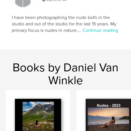
I have been photographing the nude both in the
studio and out of the studio for the last 15 years. My
primary focus is nudes in nature,...
Continue reading
Books by Daniel Van
Winkle