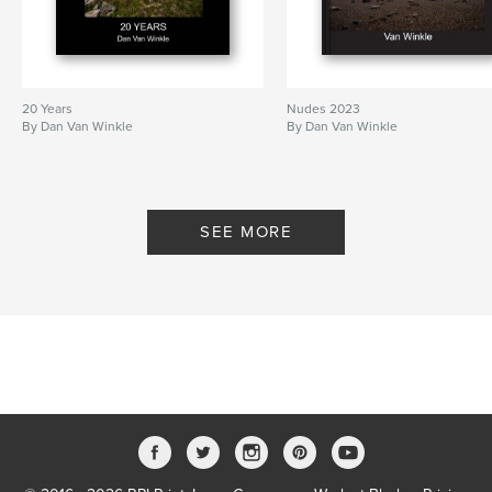
20 Years
Nudes 2023
By Dan Van Winkle
By Dan Van Winkle
SEE MORE