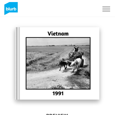
Sign Up