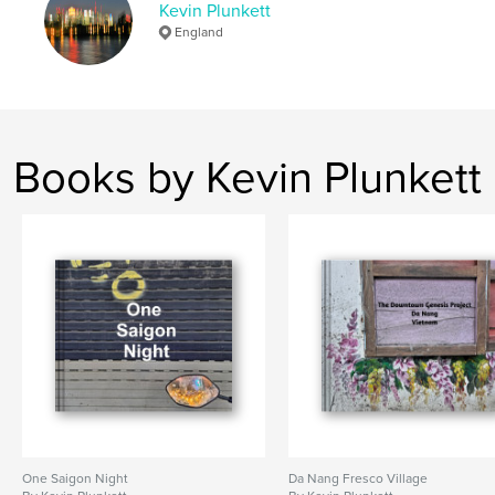
Kevin Plunkett
England
Books by Kevin Plunkett
One Saigon Night
Da Nang Fresco Village