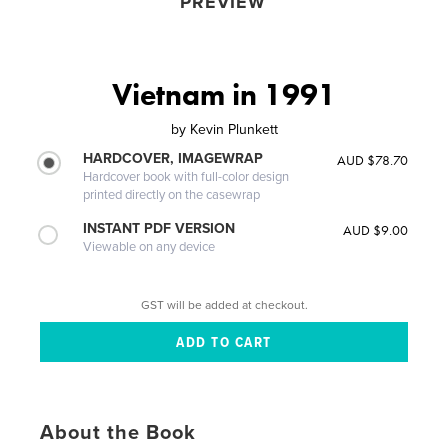
PREVIEW
Vietnam in 1991
by
Kevin Plunkett
HARDCOVER, IMAGEWRAP
AUD $78.70
Hardcover book with full-color design
printed directly on the casewrap
INSTANT PDF VERSION
AUD $9.00
Viewable on any device
GST will be added at checkout.
About the Book