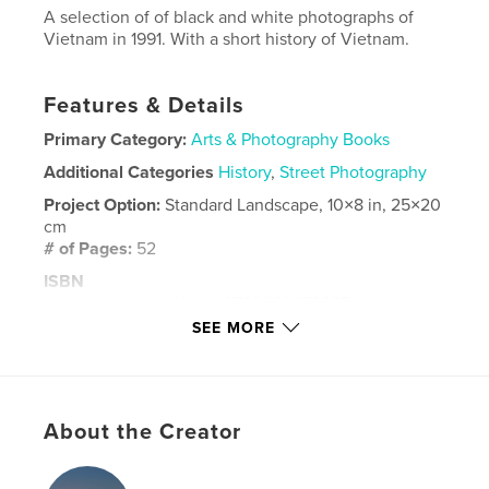
A selection of of black and white photographs of
Vietnam in 1991. With a short history of Vietnam.
Features & Details
Primary Category:
Arts & Photography Books
Additional Categories
History
,
Street Photography
Project Option:
Standard Landscape, 10×8 in, 25×20
cm
# of Pages:
52
ISBN
Hardcover, ImageWrap: 9798260972335
SEE MORE
Publish Date:
Nov 29, 2025
Language
English
Keywords
About the Creator
,
,
monochrome
Photographs
Vietnam