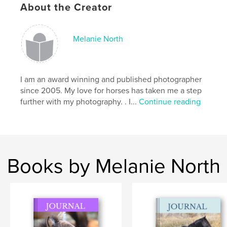
,
irises
iris
About the Creator
Melanie North
I am an award winning and published photographer
since 2005. My love for horses has taken me a step
further with my photography. . I...
Continue reading
Books by Melanie North