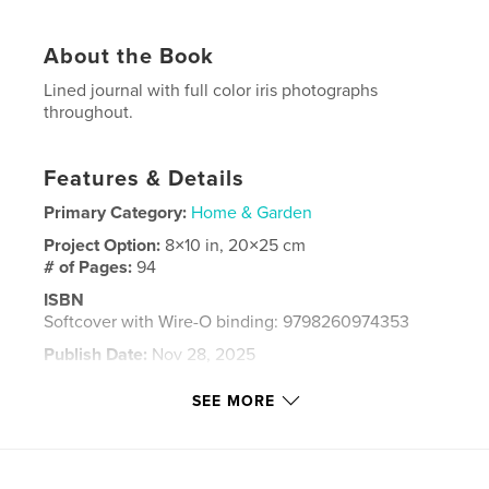
About the Book
Lined journal with full color iris photographs
throughout.
Features & Details
Primary Category:
Home & Garden
Project Option:
8×10 in, 20×25 cm
# of Pages:
94
ISBN
Softcover with Wire-O binding: 9798260974353
Publish Date:
Nov 28, 2025
Language
English
SEE MORE
Keywords
,
,
,
,
flowers
garden
lined
journal