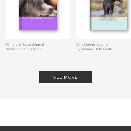
Miniature Horse Journal
Wild Horses Journal
By Melanie Beth North
By Melanie Beth North
SEE MORE