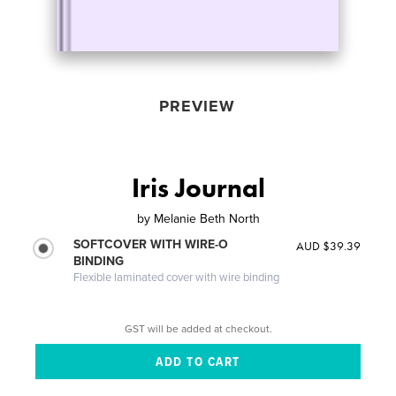
PREVIEW
Iris Journal
by
Melanie Beth North
SOFTCOVER WITH WIRE-O
AUD $39.39
BINDING
Flexible laminated cover with wire binding
GST will be added at checkout.