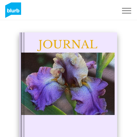
Sign Up