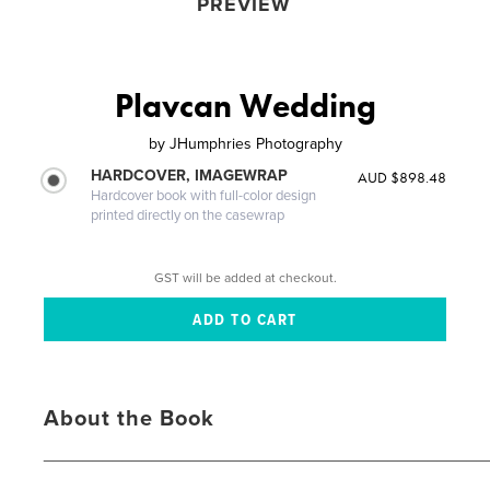
PREVIEW
Plavcan Wedding
by
JHumphries Photography
HARDCOVER, IMAGEWRAP
AUD $898.48
Hardcover book with full-color design
printed directly on the casewrap
GST will be added at checkout.
About the Book
_____________________________________________