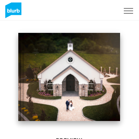
Sign Up