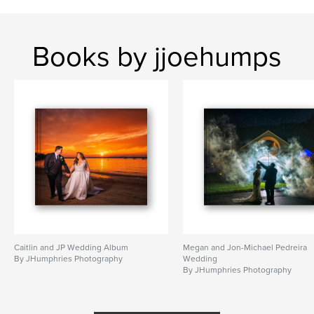
Books by jjoehumps
Caitlin and JP Wedding Album
Megan and Jon-Michael Pedreira
By JHumphries Photography
Wedding
By JHumphries Photography