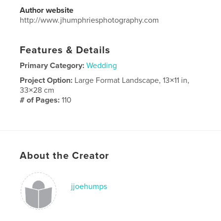
Author website
http://www.jhumphriesphotography.com
Features & Details
Primary Category:
Wedding
Project Option:
Large Format Landscape, 13×11 in,
33×28 cm
# of Pages:
110
Publish Date:
Nov 28, 2025
Language
English
About the Creator
jjoehumps