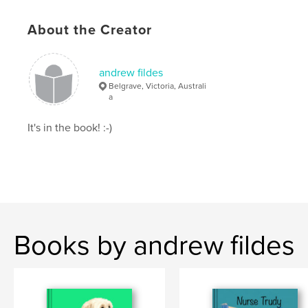
# of Pages:
46
About the Creator
ISBN
Softcover: 9798892900676
Publish Date:
Nov 21, 2025
andrew fildes
Language
English
Belgrave, Victoria, Australi
a
Keywords
,
,
It's in the book! :-)
Manual
Trip
Olympus
Books by andrew fildes