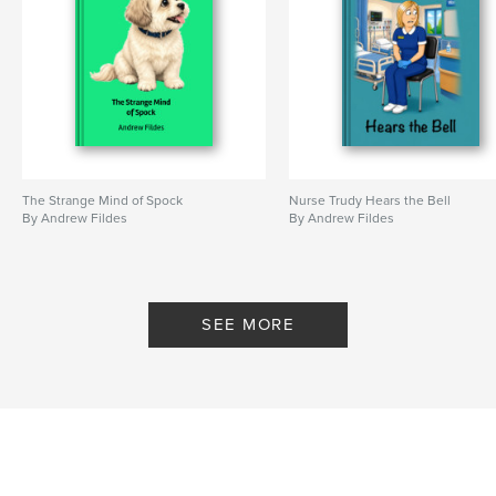
The Strange Mind of Spock
Nurse Trudy Hears the Bell
By Andrew Fildes
By Andrew Fildes
SEE MORE