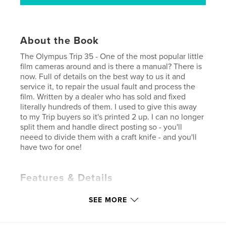
About the Book
The Olympus Trip 35 - One of the most popular little
film cameras around and is there a manual? There is
now. Full of details on the best way to us it and
service it, to repair the usual fault and process the
film. Written by a dealer who has sold and fixed
literally hundreds of them. I used to give this away
to my Trip buyers so it's printed 2 up. I can no longer
split them and handle direct posting so - you'll
neeed to divide them with a craft knife - and you'll
have two for one!
Features & Details
Primary Category:
Arts & Photography Books
SEE MORE
Additional Categories
Reference
Project Option:
5×8 in, 13×20 cm