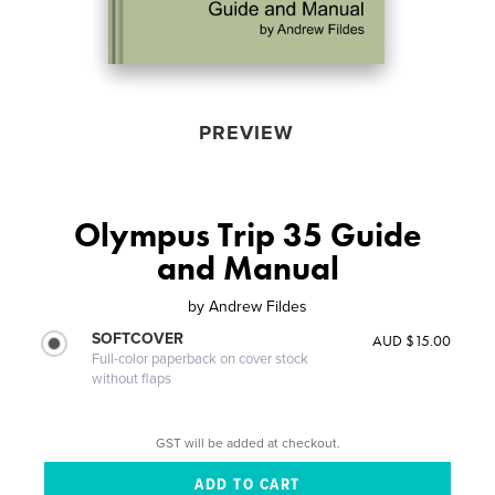
PREVIEW
Olympus Trip 35 Guide
and Manual
by
Andrew Fildes
SOFTCOVER
AUD $15.00
Full-color paperback on cover stock
without flaps
GST will be added at checkout.