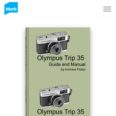
Sign Up