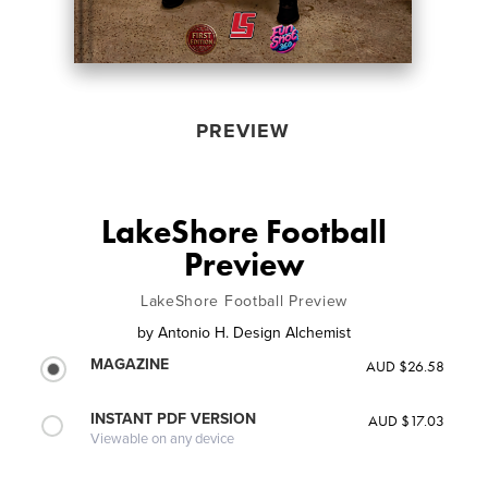
PREVIEW
LakeShore Football
Preview
LakeShore Football Preview
by
Antonio H. Design Alchemist
MAGAZINE
AUD $26.58
INSTANT PDF VERSION
AUD $17.03
Viewable on any device