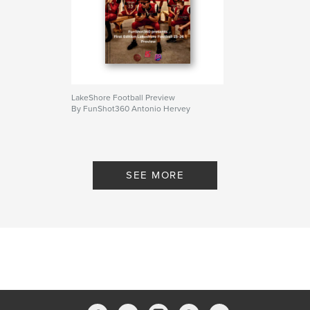
Keywords
Football
LakeShore Football Preview
By FunShot360 Antonio Hervey
SEE MORE