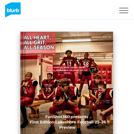
Sign Up