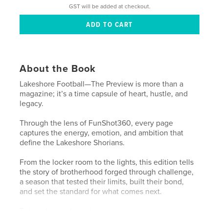
GST will be added at checkout.
About the Book
Lakeshore Football—The Preview is more than a
magazine; it’s a time capsule of heart, hustle, and
legacy.
Through the lens of FunShot360, every page
captures the energy, emotion, and ambition that
define the Lakeshore Shorians.
From the locker room to the lights, this edition tells
the story of brotherhood forged through challenge,
a season that tested their limits, built their bond,
and set the standard for what comes next.
This isn’t just about the game.