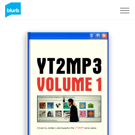
Sign Up