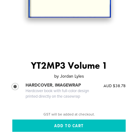
YT2MP3 Volume 1
by
Jordan Lyles
HARDCOVER, IMAGEWRAP
AUD $38.78
Hardcover book with full-color design
printed directly on the casewrap
GST will be added at checkout.