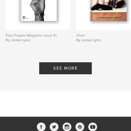
Four Fingers Magazine: Issue #1
Choir
By Jordan Lyles
By Jordan Lyles
SEE MORE