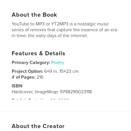
About the Book
YouTube to MP3 or YT2MP3 is a nostalgic music
series of remixes that capture the essence of an era
in time: the early days of the internet.
Features & Details
Primary Category:
Poetry
Project Option:
6×9 in, 15×23 cm
# of Pages:
216
ISBN
Hardcover, ImageWrap: 9798295023118
Publish Date:
Nov 06, 2025
Language
English
About the Creator