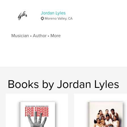
Jordan Lyles
Moreno Valley, CA
Musician • Author • More
Books by Jordan Lyles