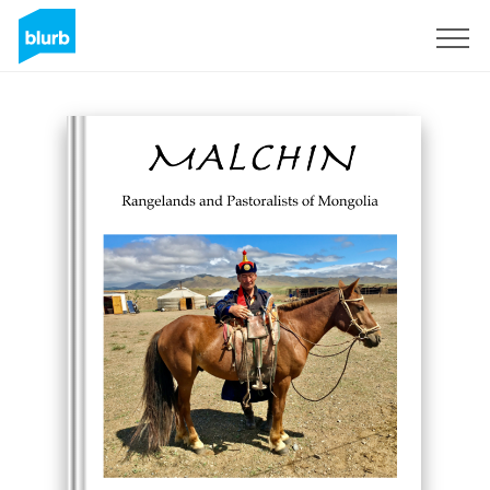
Sign Up