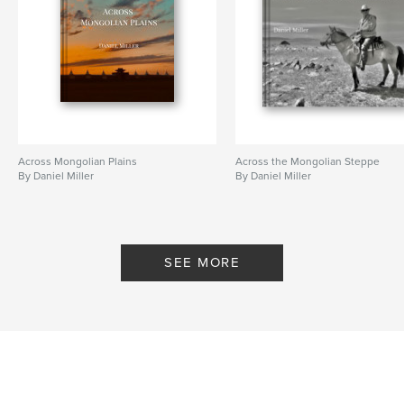
Across Mongolian Plains
Across the Mongolian Steppe
By Daniel Miller
By Daniel Miller
SEE MORE