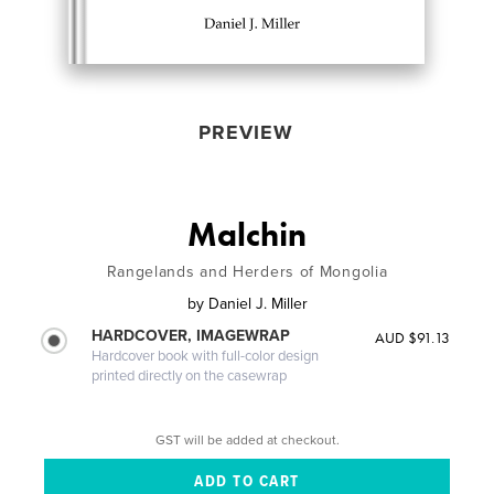
PREVIEW
Malchin
Rangelands and Herders of Mongolia
by
Daniel J. Miller
HARDCOVER, IMAGEWRAP
AUD $91.13
Hardcover book with full-color design
printed directly on the casewrap
GST will be added at checkout.