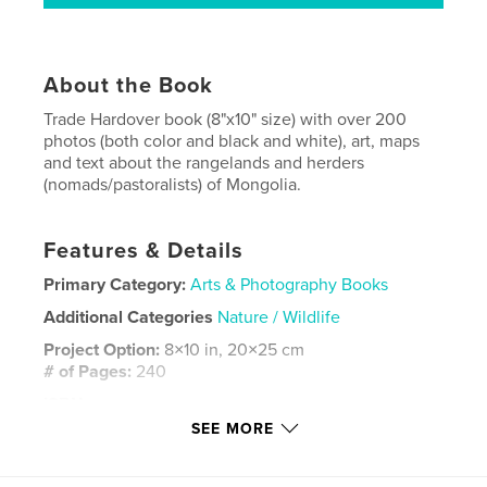
About the Book
Trade Hardover book (8"x10" size) with over 200
photos (both color and black and white), art, maps
and text about the rangelands and herders
(nomads/pastoralists) of Mongolia.
Features & Details
Primary Category:
Arts & Photography Books
Additional Categories
Nature / Wildlife
Project Option:
8×10 in, 20×25 cm
# of Pages:
240
ISBN
Hardcover, ImageWrap: 9798295065514
SEE MORE
Publish Date:
Oct 19, 2025