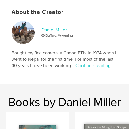
Language
English
Keywords
About the Creator
,
,
rangelands
nomads
Mongolia
Daniel Miller
Buffalo, Wyoming
Bought my first camera, a Canon FTb, in 1974 when I
went to Nepal for the first time. For most of the last
40 years I have been working...
Continue reading
Books by Daniel Miller