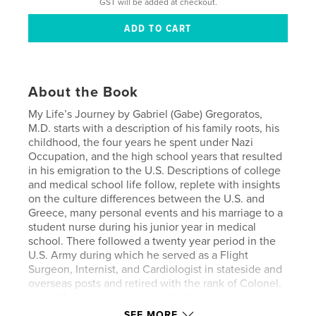
GST will be added at checkout.
About the Book
My Life’s Journey by Gabriel (Gabe) Gregoratos,
M.D. starts with a description of his family roots, his
childhood, the four years he spent under Nazi
Occupation, and the high school years that resulted
in his emigration to the U.S. Descriptions of college
and medical school life follow, replete with insights
on the culture differences between the U.S. and
Greece, many personal events and his marriage to a
student nurse during his junior year in medical
school. There followed a twenty year period in the
U.S. Army during which he served as a Flight
Surgeon, Internist, and Cardiologist in stateside and
overseas posts and retired with the rank of Colonel.
Army life is detailed along with the many personal
events that include the births of his three children.
SEE MORE