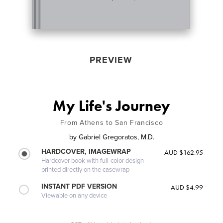
PREVIEW
My Life's Journey
From Athens to San Francisco
by
Gabriel Gregoratos, M.D.
HARDCOVER, IMAGEWRAP
AUD $162.95
Hardcover book with full-color design
printed directly on the casewrap
INSTANT PDF VERSION
AUD $4.99
Viewable on any device