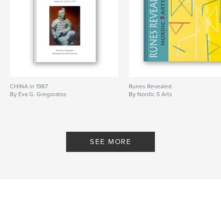
Publish Date:
Oct 07, 2025
Language
English
CHINA in 1987
Runes Revealed
By Eva G. Gregoratos
By Nordic 5 Arts
SEE MORE