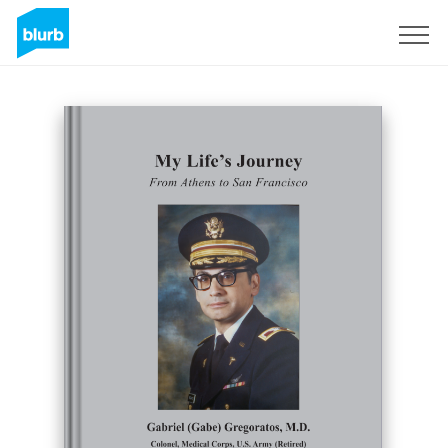
Sign Up