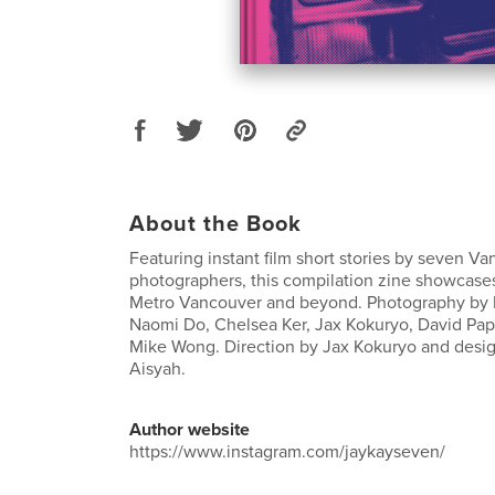
About the Book
Featuring instant film short stories by seven V
photographers, this compilation zine showcases
Metro Vancouver and beyond. Photography by M
Naomi Do, Chelsea Ker, Jax Kokuryo, David Papa
Mike Wong. Direction by Jax Kokuryo and desig
Aisyah.
Author website
https://www.instagram.com/jaykayseven/