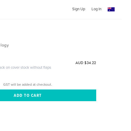
Sign Up
Log In
ology
AUD $34.22
ack on cover stock without flaps
GST will be added at checkout.