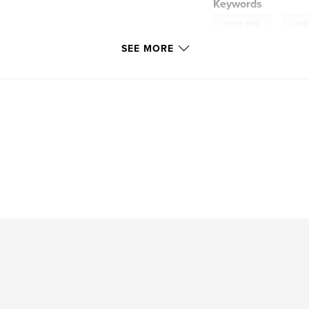
Keywords
,
group zine
inst
SEE MORE