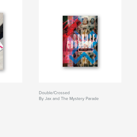
Double/Crossed
By Jax and The Mystery Parade