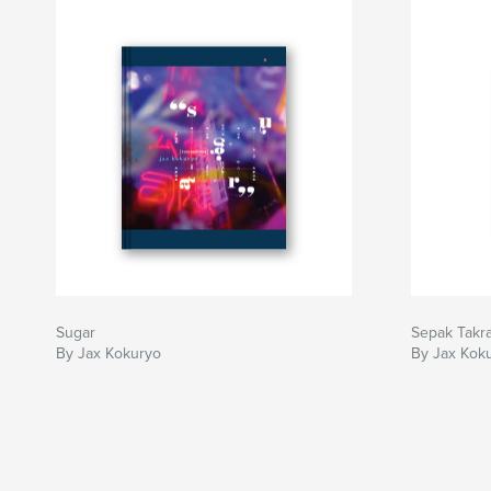
Sugar
Sepak Takr
By Jax Kokuryo
By Jax Kok