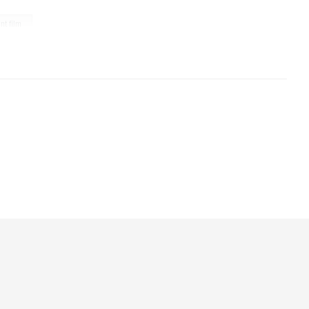
ant film