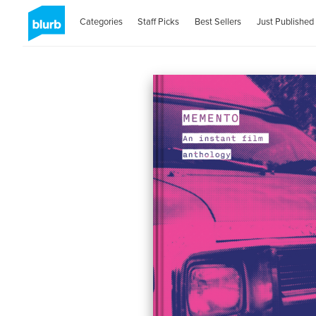
Categories
Staff Picks
Best Sellers
Just Published