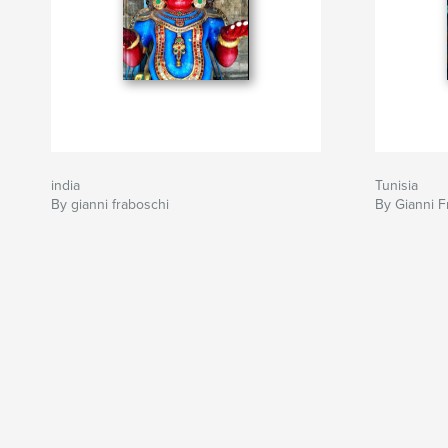
india
Tunisia
By gianni fraboschi
By Gianni F