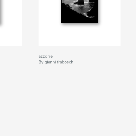
azzorre
By gianni fraboschi