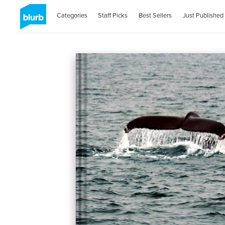
Categories
Staff Picks
Best Sellers
Just Published