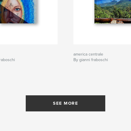
america centrale
raboschi
By gianni fraboschi
SEE MORE