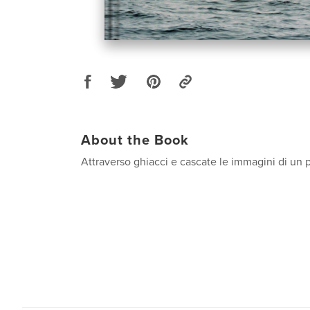
About the Book
Attraverso ghiacci e cascate le immagini di un