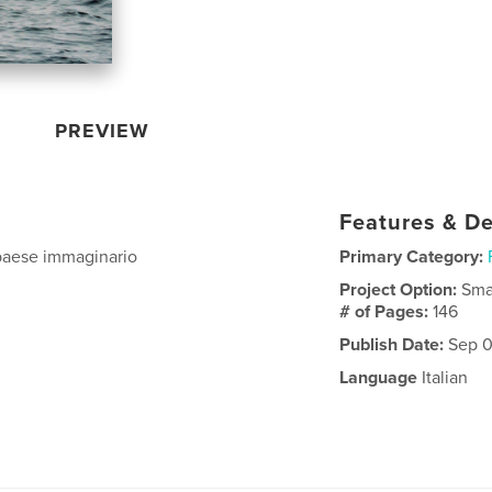
PREVIEW
Features & De
 paese immaginario
Primary Category:
Project Option:
Sma
# of Pages:
146
Publish Date:
Sep 0
Language
Italian