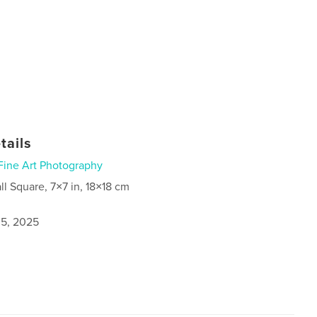
tails
Fine Art Photography
ll Square, 7×7 in, 18×18 cm
5, 2025