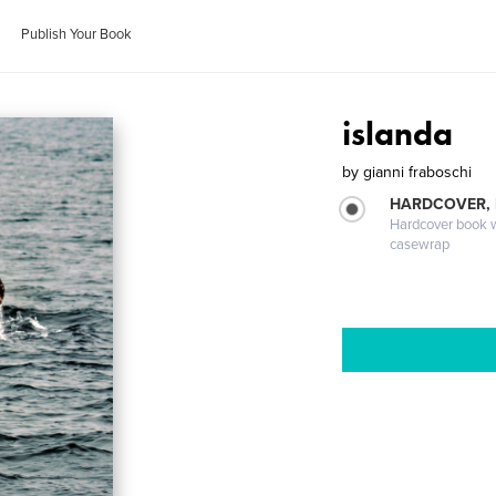
Publish Your Book
islanda
by
gianni fraboschi
HARDCOVER,
Hardcover book wi
casewrap