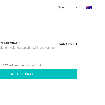
Sign Up
Log In
 IMAGEWRAP
AUD $129.04
th full-color design printed directly on the
GST will be added at checkout.