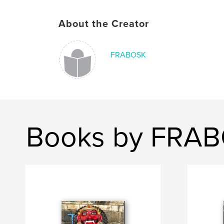
About the Creator
FRABOSK
Books by FRA