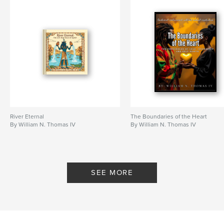
River Eternal
The Boundaries of the Heart
By William N. Thomas IV
By William N. Thomas IV
SEE MORE