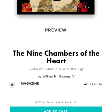
PREVIEW
The Nine Chambers of the
Heart
Exploring Intentions with the Ego
by
William N. Thomas IV
MAGAZINE
AUD $40.16
GST will be added at checkout.