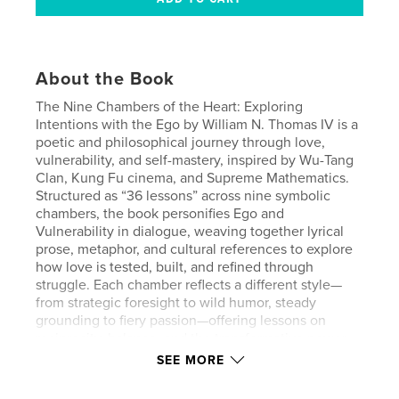
About the Book
The Nine Chambers of the Heart: Exploring
Intentions with the Ego by William N. Thomas IV is a
poetic and philosophical journey through love,
vulnerability, and self-mastery, inspired by Wu-Tang
Clan, Kung Fu cinema, and Supreme Mathematics.
Structured as “36 lessons” across nine symbolic
chambers, the book personifies Ego and
Vulnerability in dialogue, weaving together lyrical
prose, metaphor, and cultural references to explore
how love is tested, built, and refined through
struggle. Each chamber reflects a different style—
from strategic foresight to wild humor, steady
grounding to fiery passion—offering lessons on
reciprocity, balance, and the transformative power
of vulnerability. Ultimately, Thomas presents the
SEE MORE
heart as both battleground and sanctuary, where
discipline, creativity, and humility converge to turn