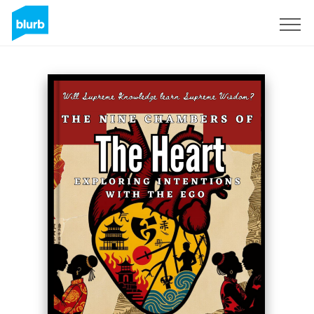
Sign Up