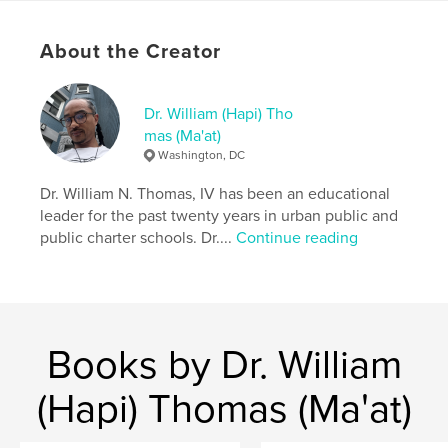
combat into peace and self-discovery into shared
intimacy.
About the Creator
Author website
http://sankofian.com
Dr. William (Hapi) Tho
mas (Ma'at)
Washington, DC
Features & Details
Dr. William N. Thomas, IV has been an educational
Primary Category:
Romance
leader for the past twenty years in urban public and
Additional Categories
Poetry
public charter schools. Dr....
Continue reading
Project Option:
US Letter, 8.5×11 in, 22×28 cm
# of Pages:
116
Publish Date:
Sep 01, 2025
Language
English
Books by Dr. William
Keywords
(Hapi) Thomas (Ma'at)
,
Poetry
Black Love