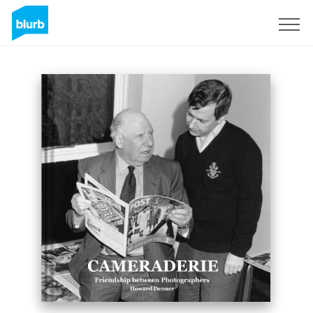
Sign Up