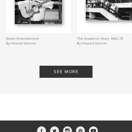
Street Entertainment
The Academic Years, 1962-72
By Howard Denner
By Howard Denner
SEE MORE