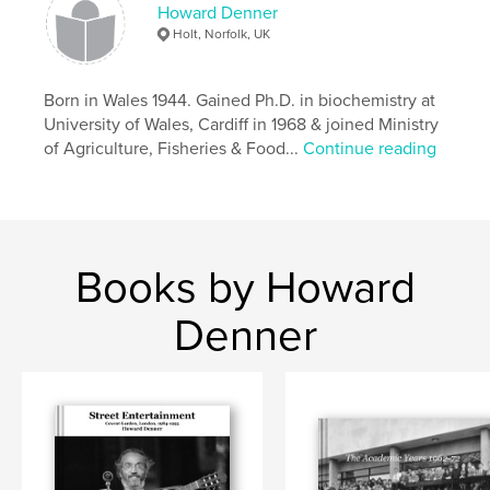
Features & Details
Howard Denner
Holt, Norfolk, UK
Primary Category:
Biographies & Memoirs
Additional Categories
Coffee Table Books
,
Arts &
Photography Books
Born in Wales 1944. Gained Ph.D. in biochemistry at
University of Wales, Cardiff in 1968 & joined Ministry
Project Option:
Large Square, 12×12 in, 30×30 cm
of Agriculture, Fisheries & Food...
Continue reading
# of Pages:
106
Publish Date:
Aug 28, 2025
Language
English
Keywords
Books by Howard
,
,
,
history
inspiration
biography
Denner
photography