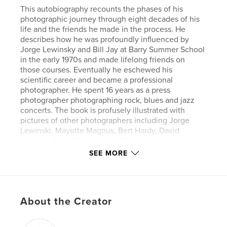
This autobiography recounts the phases of his
photographic journey through eight decades of his
life and the friends he made in the process. He
describes how he was profoundly influenced by
Jorge Lewinsky and Bill Jay at Barry Summer School
in the early 1970s and made lifelong friends on
those courses. Eventually he eschewed his
scientific career and became a professional
photographer. He spent 16 years as a press
photographer photographing rock, blues and jazz
concerts. The book is profusely illustrated with
pictures of other photographers including Jorge
Lewinski, Mayotte Magnus, Bert Hardy, David
Redfern, David Bailey, John Benton Harris, Ken
Baird, Mike Berry and Gerry Badger as well as many
SEE MORE
of his amateur photographic friends.
Author website
http://www.howarddenner.com
About the Creator