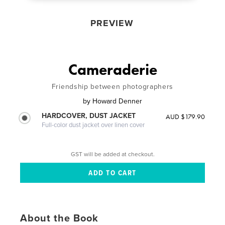
PREVIEW
Cameraderie
Friendship between photographers
by
Howard Denner
HARDCOVER, DUST JACKET
AUD $179.90
Full-color dust jacket over linen cover
GST will be added at checkout.
About the Book