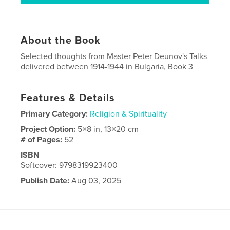
About the Book
Selected thoughts from Master Peter Deunov's Talks
delivered between 1914-1944 in Bulgaria, Book 3
Features & Details
Primary Category:
Religion & Spirituality
Project Option:
5×8 in, 13×20 cm
# of Pages:
52
ISBN
Softcover: 9798319923400
Publish Date:
Aug 03, 2025
Language
English