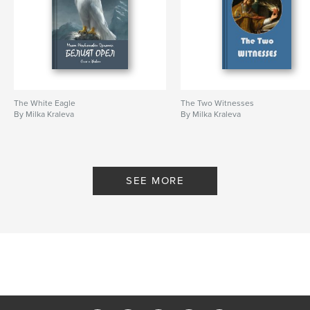
The White Eagle
The Two Witnesses
By Milka Kraleva
By Milka Kraleva
SEE MORE