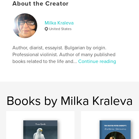
About the Creator
Milka Kraleva
United States
Author, diarist, essayist. Bulgarian by origin.
Professional violinist. Author of many published
books related to the life and...
Continue reading
Books by Milka Kraleva