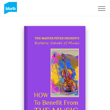
Sign Up