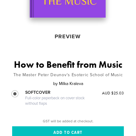
PREVIEW
How to Benefit from Music
The Master Peter Deunov's Esoteric School of Music
by
Milka Kraleva
SOFTCOVER
AUD $25.03
Full-color paperback on cover stock
without flaps
GST will be added at checkout.