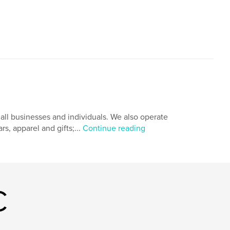
ll businesses and individuals. We also operate
s, apparel and gifts;...
Continue reading
C