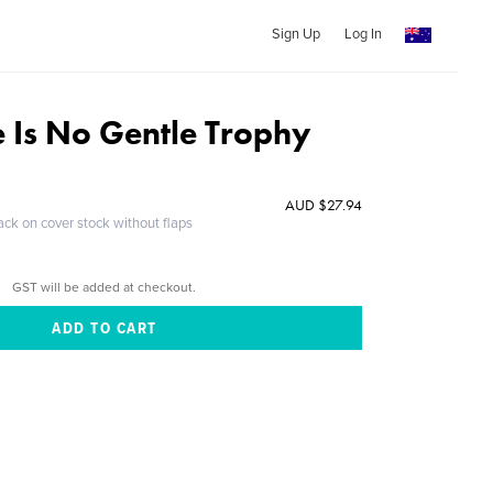
Sign Up
Log In
e Is No Gentle Trophy
AUD $27.94
ack on cover stock without flaps
GST will be added at checkout.