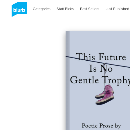
Categories
Staff Picks
Best Sellers
Just Published