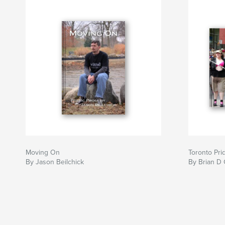
Moving On
Toronto Pri
By Jason Beilchick
By Brian D