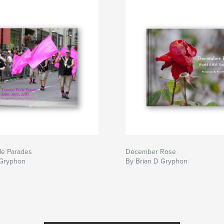
de Parades
December Rose
 Gryphon
By Brian D Gryphon