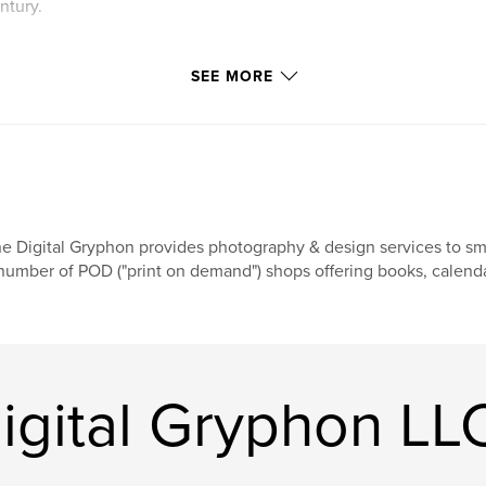
ntury.
SEE MORE
e Digital Gryphon provides photography & design services to sma
number of POD ("print on demand") shops offering books, calendar
igital Gryphon LL