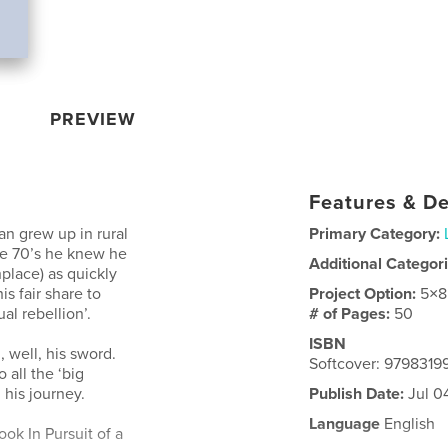
PREVIEW
Features & De
an grew up in rural
Primary Category:
the 70’s he knew he
Additional Categor
hplace) as quickly
s fair share to
Project Option:
5×8
al rebellion’.
# of Pages:
50
ISBN
 well, his sword.
Softcover: 9798319
 all the ‘big
 his journey.
Publish Date:
Jul 0
Language
English
ok In Pursuit of a