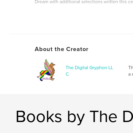
Dream with additional selections written this ce
Author website
https://digitalgryphondesign.com
About the Creator
The Digital Gryphon LL
Th
C
a 
Books by The D