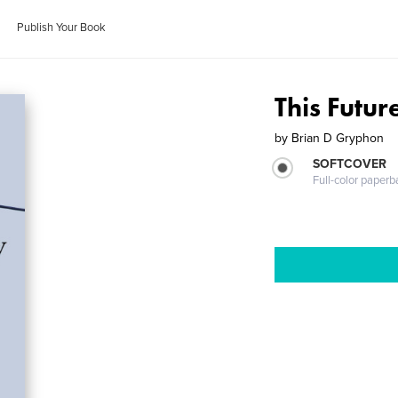
Publish Your Book
This Futur
by
Brian D Gryphon
SOFTCOVER
Full-color paperb