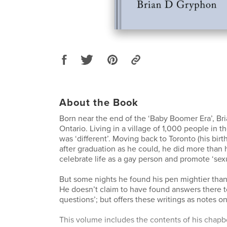
About the Book
Born near the end of the ‘Baby Boomer Era’, Bri
Ontario. Living in a village of 1,000 people in 
was ‘different’. Moving back to Toronto (his birt
after graduation as he could, he did more than hi
celebrate life as a gay person and promote ‘sexu
But some nights he found his pen mightier than,
He doesn’t claim to have found answers there to
questions’; but offers these writings as notes on
This volume includes the contents of his chapbo