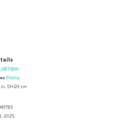
tails
LGBTQIA+
ies
Poetry
 in, 13×20 cm
981783
4, 2025