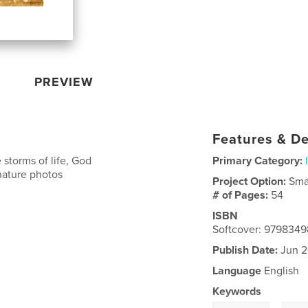
PREVIEW
Features & De
 storms of life, God
Primary Category:
nature photos
Project Option:
Sma
# of Pages:
54
ISBN
Softcover: 979834
Publish Date:
Jun 2
Language
English
Keywords