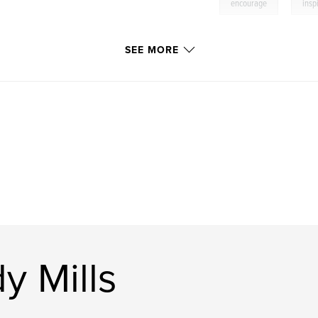
,
encourage
insp
SEE MORE
y Mills