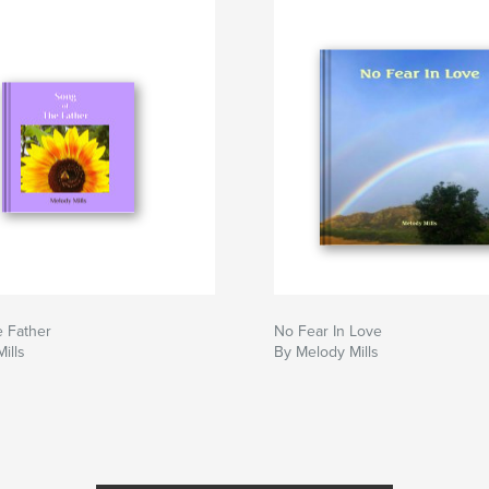
e Father
No Fear In Love
ills
By Melody Mills