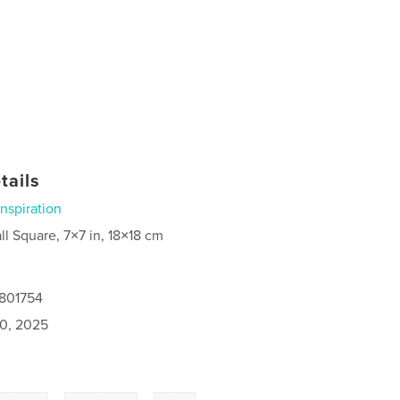
tails
Inspiration
ll Square, 7×7 in, 18×18 cm
9801754
0, 2025