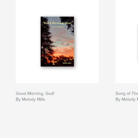
Good Morning, God!
Song of Th
By Melody Mills
By Melody M