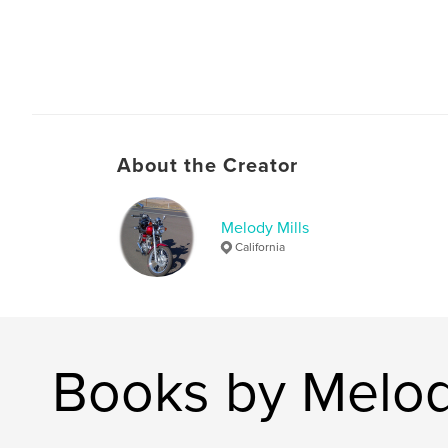
About the Creator
Melody Mills
California
Books by Melod