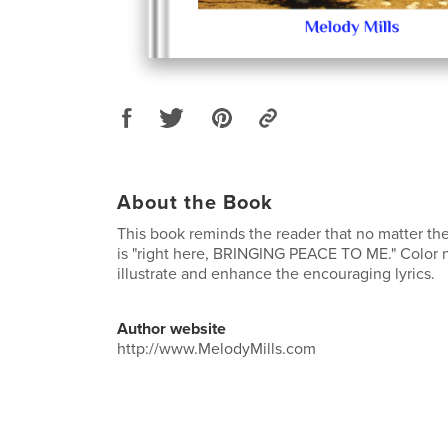
About the Book
This book reminds the reader that no matter the
is "right here, BRINGING PEACE TO ME." Color 
illustrate and enhance the encouraging lyrics.
Author website
http://www.MelodyMills.com