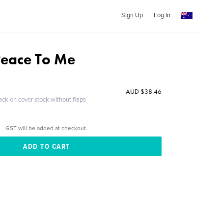
Sign Up
Log In
Peace To Me
AUD $38.46
ack on cover stock without flaps
GST will be added at checkout.