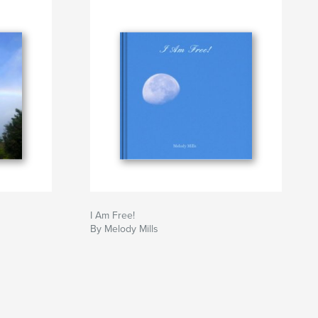
I Am Free!
By Melody Mills