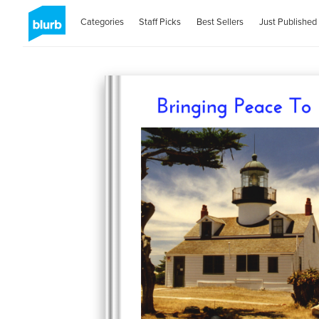
Categories
Staff Picks
Best Sellers
Just Published