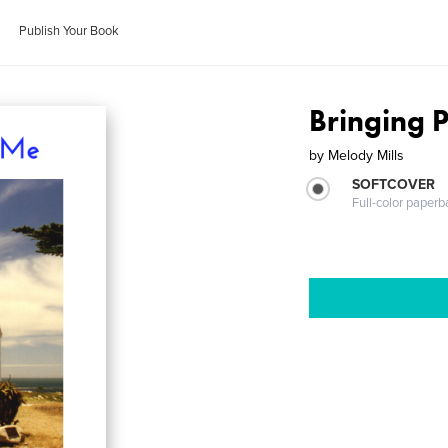
Publish Your Book
Bringing 
by
Melody Mills
SOFTCOVER
Full-color paperb