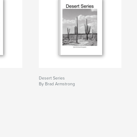
Desert Series
By Brad Armstrong