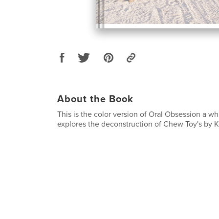
About the Book
This is the color version of Oral Obsession a wh
explores the deconstruction of Chew Toy's by K-