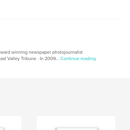
 award winning newspaper photojournalist
ast Valley Tribune . In 2009...
Continue reading