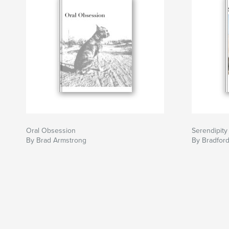
Oral Obsession
Serendipity
By Brad Armstrong
By Bradfor