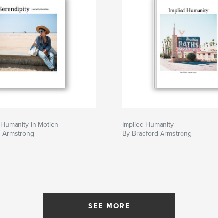
 Humanity in Motion
Implied Humanity
d Armstrong
By Bradford Armstrong
SEE MORE