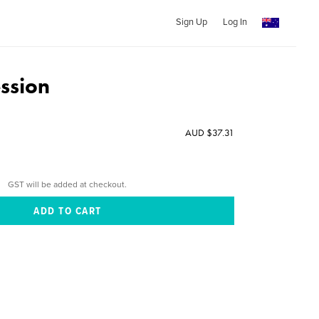
Sign Up
Log In
ssion
AUD $37.31
GST will be added at checkout.