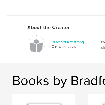
About the Creator
Bradford Armstrong
I’
Phoenix, Arizona
sh
Books by Bradf