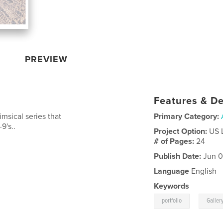
PREVIEW
Features & De
imsical series that
Primary Category:
9's..
Project Option:
US 
# of Pages:
24
Publish Date:
Jun 0
Language
English
Keywords
,
portfolio
Galler