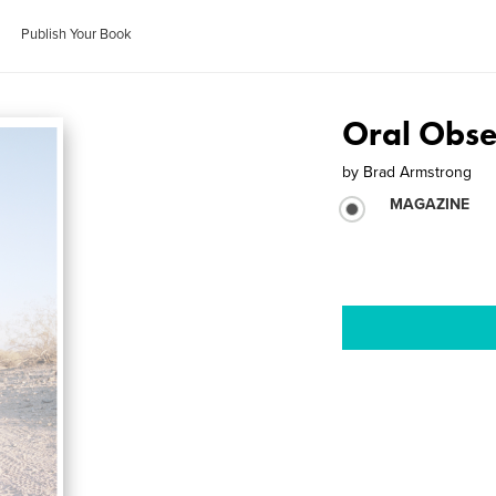
Publish Your Book
Oral Obse
by
Brad Armstrong
MAGAZINE