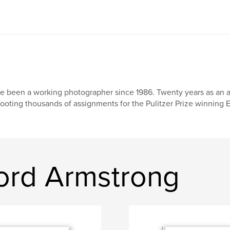
ve been a working photographer since 1986. Twenty years as an
ooting thousands of assignments for the Pulitzer Prize winning E
ord Armstrong