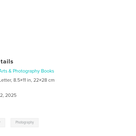
tails
Arts & Photography Books
Letter, 8.5×11 in, 22×28 cm
2, 2025
,
y
Photography