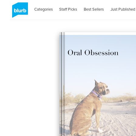
Categories
Staff Picks
Best Sellers
Just Published