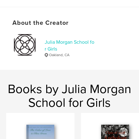
Features & Details
About the Creator
Primary Category:
Fantasy
Project Option:
5×8 in, 13×20 cm
# of Pages:
102
Julia Morgan School fo
r Girls
ISBN
Oakland, CA
Softcover: 9798349855948
Publish Date:
May 30, 2025
Language
English
Keywords
Books by Julia Morgan
,
,
Onyx
Phauntasia
Jasmine
School for Girls