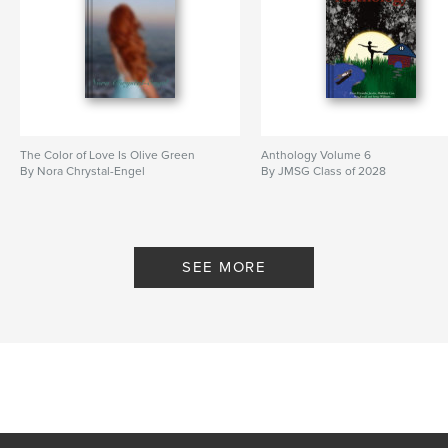
The Color of Love Is Olive Green
Anthology Volume 6
By Nora Chrystal-Engel
By JMSG Class of 2028
SEE MORE