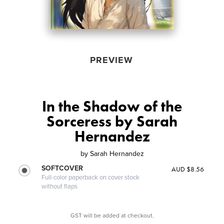
PREVIEW
In the Shadow of the
Sorceress by Sarah
Hernandez
by
Sarah Hernandez
SOFTCOVER
AUD $8.56
Full-color paperback on cover stock
without flaps
GST will be added at checkout.