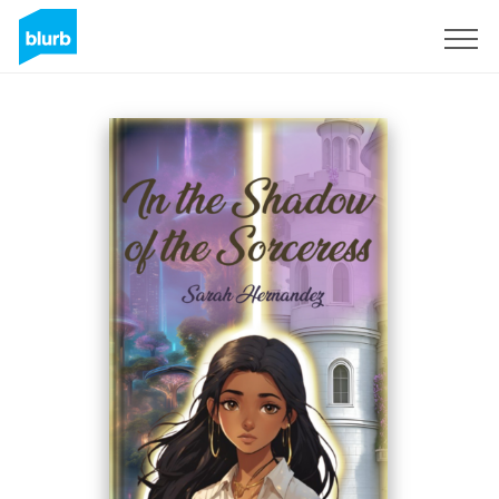
Sign Up