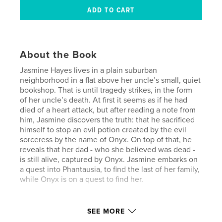
About the Book
Jasmine Hayes lives in a plain suburban
neighborhood in a flat above her uncle’s small, quiet
bookshop. That is until tragedy strikes, in the form
of her uncle’s death. At first it seems as if he had
died of a heart attack, but after reading a note from
him, Jasmine discovers the truth: that he sacrificed
himself to stop an evil potion created by the evil
sorceress by the name of Onyx. On top of that, he
reveals that her dad - who she believed was dead -
is still alive, captured by Onyx. Jasmine embarks on
a quest into Phantausia, to find the last of her family,
while Onyx is on a quest to find her.
Author website
SEE MORE
https://www.juliamorganschool.org