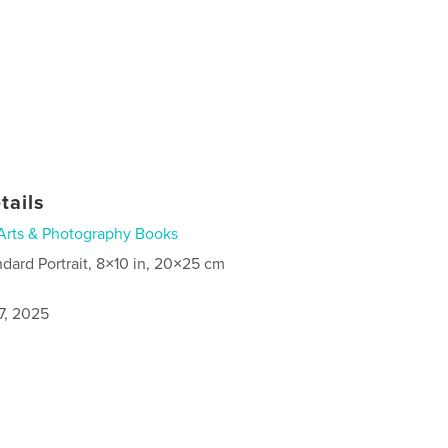
tails
Arts & Photography Books
ndard Portrait, 8×10 in, 20×25 cm
7, 2025