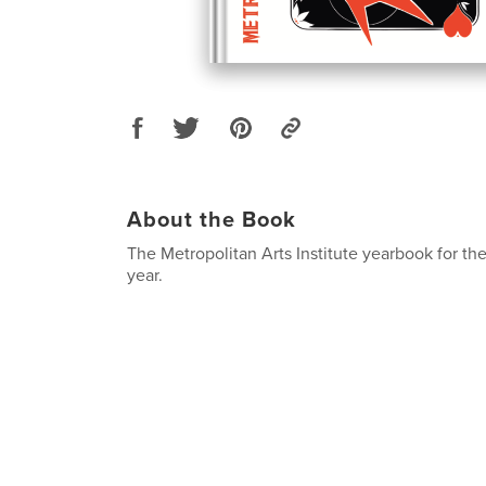
About the Book
The Metropolitan Arts Institute yearbook for t
year.