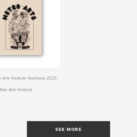
n Arts Institute Yearbook 2023-
tan Arts Institute
SEE MORE