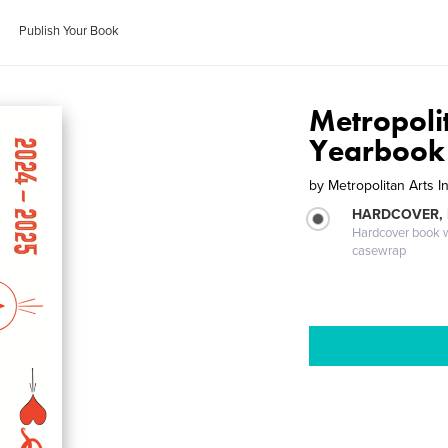
Publish Your Book
Metropolit
Yearbook
by
Metropolitan Arts In
HARDCOVER,
Hardcover book wi
casewrap