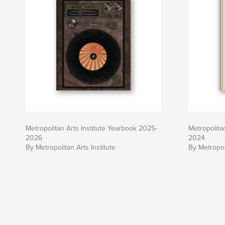
Metropolitan Arts Institute Yearbook 2025-
Metropolita
2026
2024
By Metropolitan Arts Institute
By Metropoli