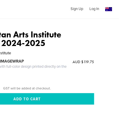
Sign Up
Log In
an Arts Institute
 2024-2025
stitute
 IMAGEWRAP
AUD $119.75
th full-color design printed directly on the
GST will be added at checkout.