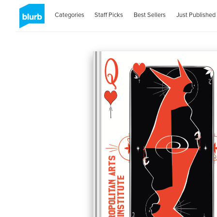
Categories
Staff Picks
Best Sellers
Just Published