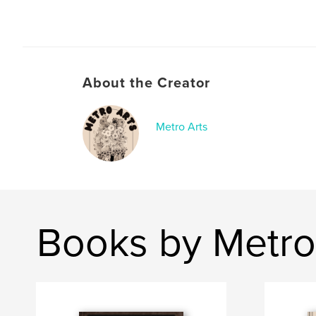
About the Creator
Metro Arts
Books by Metro