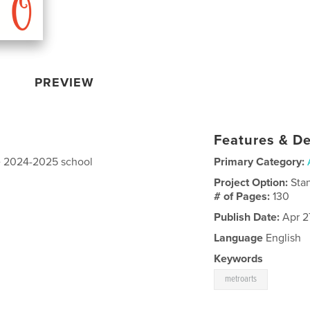
PREVIEW
Features & De
he 2024-2025 school
Primary Category:
Project Option:
Sta
# of Pages:
130
Publish Date:
Apr 2
Language
English
Keywords
metroarts