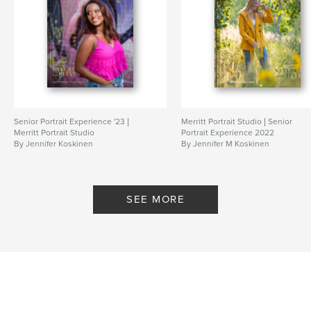
Senior Portrait Experience '23 |
Merritt Portrait Studio | Senior
Merritt Portrait Studio
Portrait Experience 2022
By Jennifer Koskinen
By Jennifer M Koskinen
SEE MORE