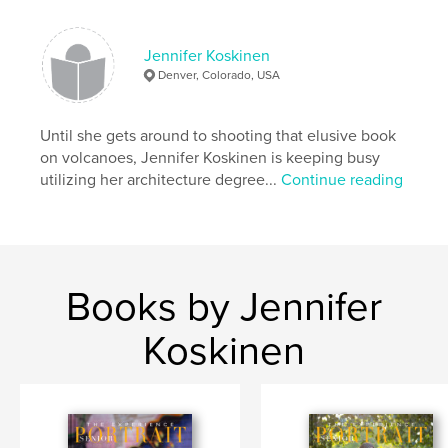
Jennifer Koskinen
Denver, Colorado, USA
Until she gets around to shooting that elusive book
on volcanoes, Jennifer Koskinen is keeping busy
utilizing her architecture degree...
Continue reading
Books by Jennifer
Koskinen