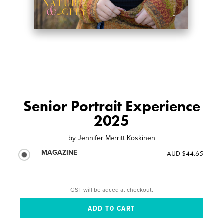
Senior Portrait Experience
2025
by
Jennifer Merritt Koskinen
MAGAZINE
AUD $44.65
GST will be added at checkout.