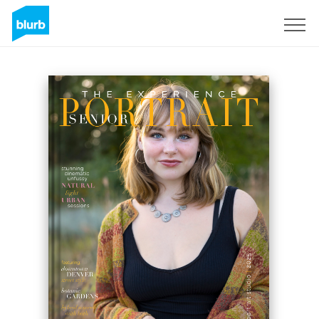
Sign Up