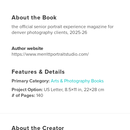
About the Book
the official senior portrait experience magazine for
denver photography clients, 2025-26
Author website
https://www.merrittportraitstudio.com/
Features & Details
Primary Category:
Arts & Photography Books
Project Option:
US Letter, 8.5×11 in, 22×28 cm
# of Pages:
140
Publish Date:
Apr 15, 2025
Language
English
About the Creator