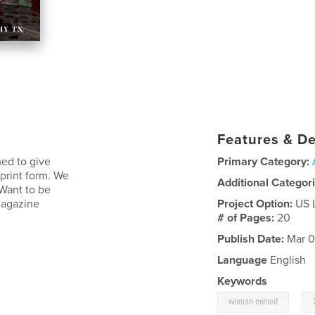
Features & De
ed to give
Primary Category:
 print form. We
Additional Categor
 Want to be
Magazine
Project Option:
US 
# of Pages:
20
Publish Date:
Mar 0
Language
English
Keywords
,
woman owned