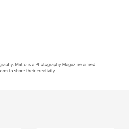
ography. Matro is a Photography Magazine aimed
m to share their creativity.