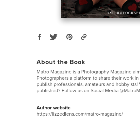
About the Book
Matro Magazine is a Photography Magazine aim
Photographers a platform to share their work in
publish professionals, amateurs and hobbyists!
published? Follow us on Social Media @Matro
Author website
https://lizzedlens.com/matro-magazine/