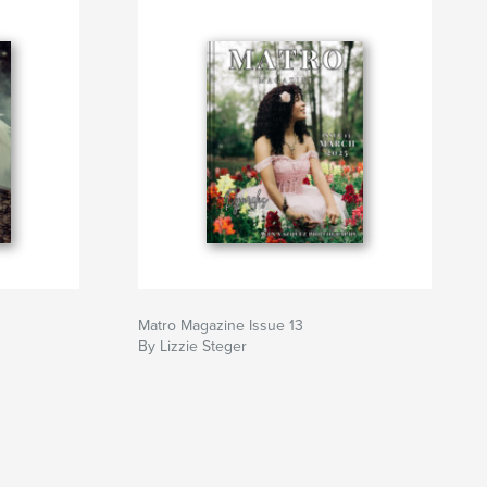
Matro Magazine Issue 13
By Lizzie Steger