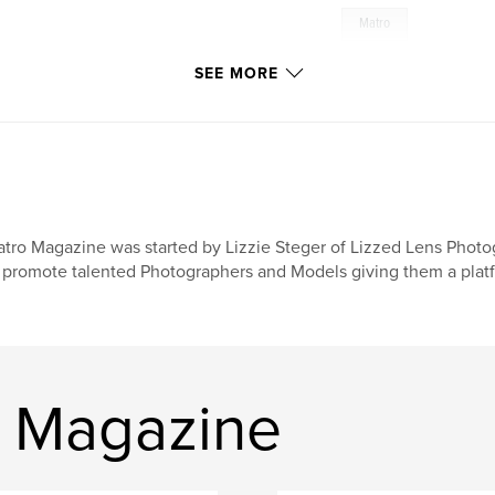
Matro
SEE MORE
tro Magazine was started by Lizzie Steger of Lizzed Lens Phot
 promote talented Photographers and Models giving them a platfor
o Magazine