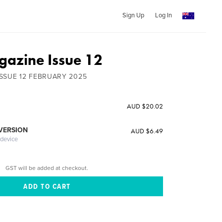
Sign Up
Log In
azine Issue 12
SSUE 12 FEBRUARY 2025
AUD $20.02
 VERSION
AUD $6.49
 device
GST will be added at checkout.