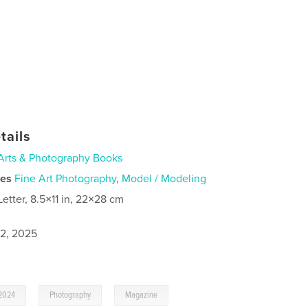
tails
Arts & Photography Books
ies
Fine Art Photography
,
Model / Modeling
Letter, 8.5×11 in, 22×28 cm
2, 2025
,
,
,
2024
Photography
Magazine