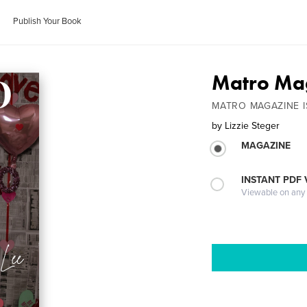
Publish Your Book
Matro Mag
MATRO MAGAZINE I
by
Lizzie Steger
MAGAZINE
INSTANT PDF
Viewable on any