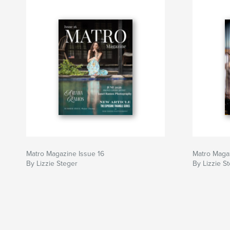
Matro Magazine Issue 16
Matro Magaz
By Lizzie Steger
By Lizzie S