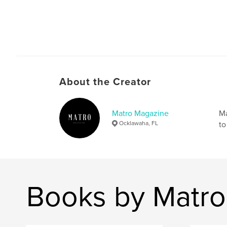
About the Creator
Matro Magazine
Ma
Ocklawaha, FL
to
Books by Matr