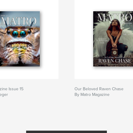
ine Issue 15
Our Beloved Raven Chase
teger
By Matro Magazine