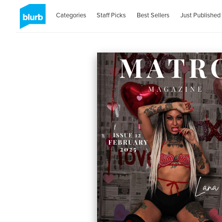
Categories
Staff Picks
Best Sellers
Just Published