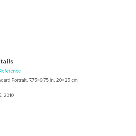
tails
Reference
ndard Portrait, 7.75×9.75 in, 20×25 cm
5, 2010