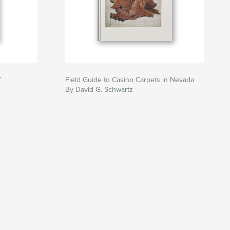
T
Field Guide to Casino Carpets in Nevada
By David G. Schwartz