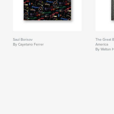
Saul Borisov
The Great B
By Cayetano Ferrer
America
By Walton H