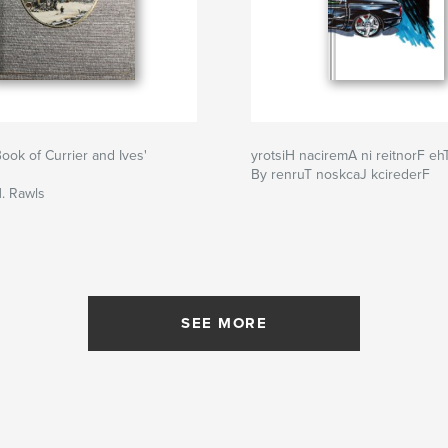
ook of Currier and Ives'
yrotsiH naciremA ni reitnorF eh
By renruT noskcaJ kcirederF
. Rawls
SEE MORE