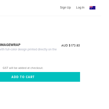
Sign Up
Log In
 IMAGEWRAP
AUD $173.85
th full-color design printed directly on the
GST will be added at checkout.