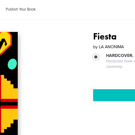
Publish Your Book
Fiesta
by
LA ANONIMA
HARDCOVER,
Hardcover book wi
casewrap