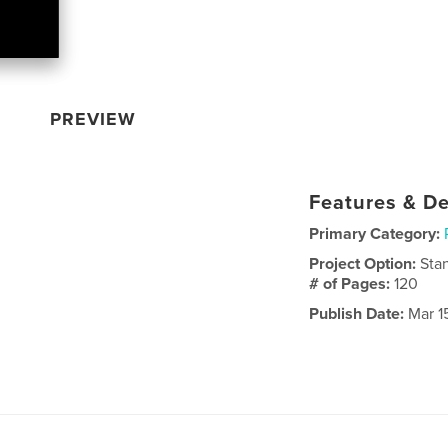
PREVIEW
Features & De
Primary Category:
Project Option:
Sta
# of Pages:
120
Publish Date:
Mar 1