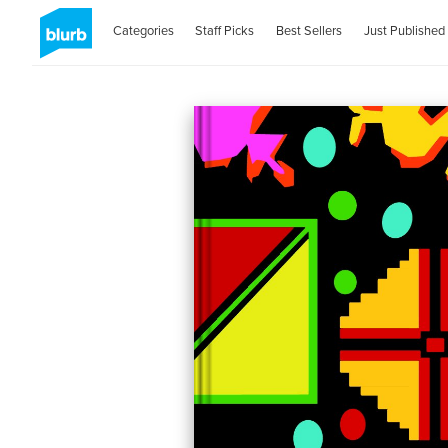
Categories
Staff Picks
Best Sellers
Just Published