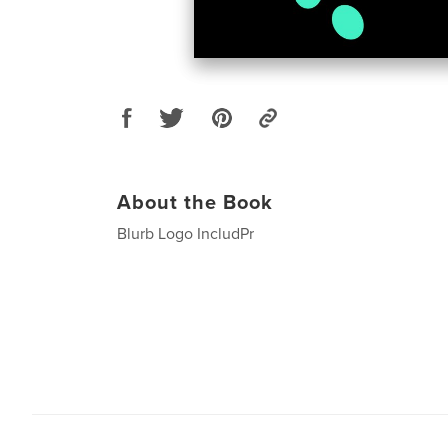
About the Book
Blurb Logo IncludPr