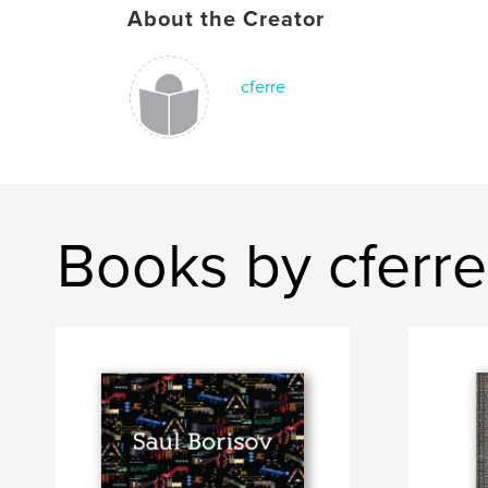
About the Creator
cferre
Books by cferre