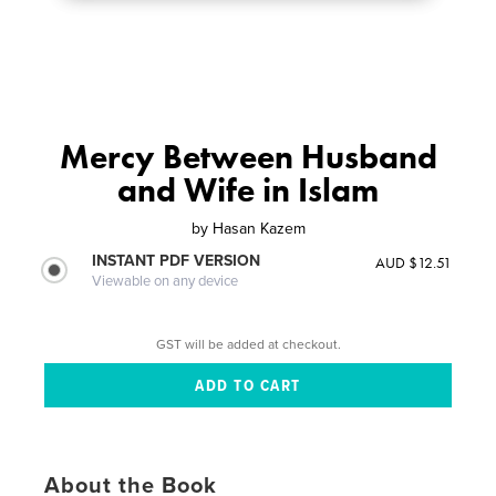
Mercy Between Husband
and Wife in Islam
by
Hasan Kazem
INSTANT PDF VERSION
AUD $12.51
Viewable on any device
GST will be added at checkout.
About the Book