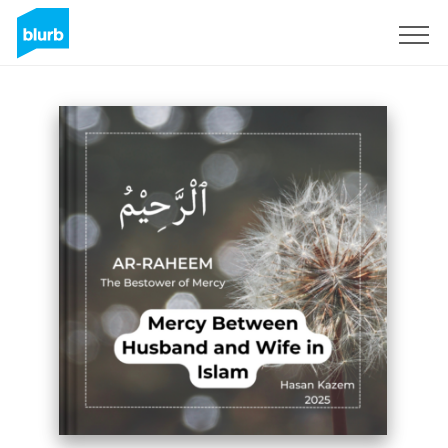
Sign Up