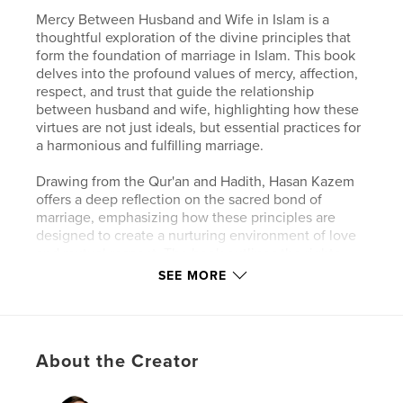
Mercy Between Husband and Wife in Islam is a
thoughtful exploration of the divine principles that
form the foundation of marriage in Islam. This book
delves into the profound values of mercy, affection,
respect, and trust that guide the relationship
between husband and wife, highlighting how these
virtues are not just ideals, but essential practices for
a harmonious and fulfilling marriage.
Drawing from the Qur'an and Hadith, Hasan Kazem
offers a deep reflection on the sacred bond of
marriage, emphasizing how these principles are
designed to create a nurturing environment of love
and mutual respect. The book outlines the rights
and duties of both partners, providing practical
SEE MORE
insights into building a strong, supportive, and
loving relationship. It also touches on the broader
impact of these values on family life, including the
relationship between parents and children.
About the Creator
Whether you're seeking to deepen your
understanding of marital principles in Islam or