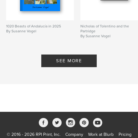
1020 Beasts of Andalucía in 2025
Nicholas of Tolentino and the
By Susanne Vogel
Partridge
By Susanne Vogel
SEE MORE
© 2016 - 2026 RPI Print, Inc.
Company
Work at Blurb
Pricing