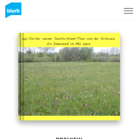
Sign Up