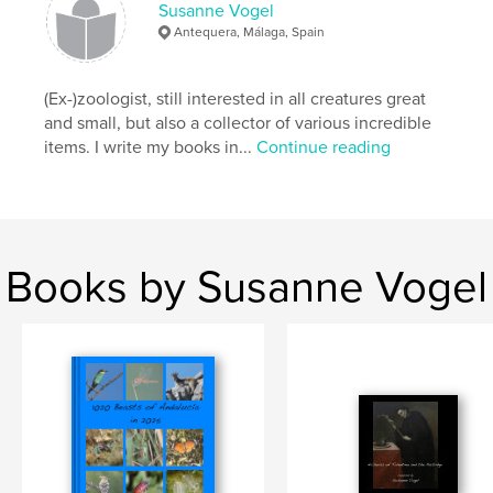
Susanne Vogel
Antequera, Málaga, Spain
(Ex-)zoologist, still interested in all creatures great
and small, but also a collector of various incredible
items. I write my books in...
Continue reading
Books by Susanne Vogel