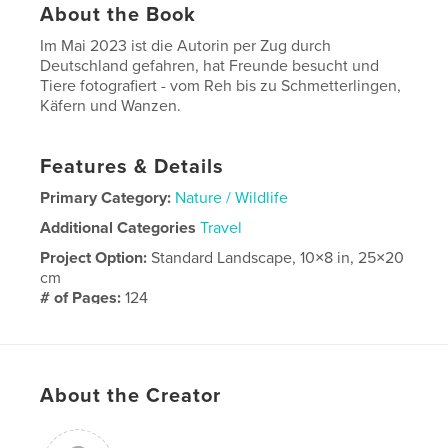
About the Book
Im Mai 2023 ist die Autorin per Zug durch
Deutschland gefahren, hat Freunde besucht und
Tiere fotografiert - vom Reh bis zu Schmetterlingen,
Käfern und Wanzen.
Features & Details
Primary Category:
Nature / Wildlife
Additional Categories
Travel
Project Option:
Standard Landscape, 10×8 in, 25×20
cm
# of Pages:
124
Publish Date:
Dec 09, 2024
Language
German
About the Creator