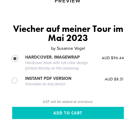
PREVIEW
Viecher auf meiner Tour im
Mai 2023
by
Susanne Vogel
HARDCOVER, IMAGEWRAP
AUD $96.44
Hardcover book with full-color design
printed directly on the casewrap
INSTANT PDF VERSION
AUD $8.51
Viewable on any device
GST will be added at checkout.