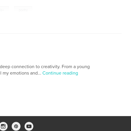
,
ia+
poetry
 deep connection to creativity. From a young
l my emotions and...
Continue reading