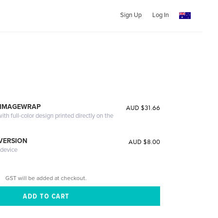
Sign Up
Log In
 IMAGEWRAP
AUD $31.66
th full-color design printed directly on the
 VERSION
AUD $8.00
 device
GST will be added at checkout.