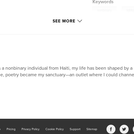
Keywords
,
nonbinary
lgbtq
SEE MORE
 a nonbinary individual from Haiti, my life has been shaped by a
e, poetry became my sanctuary—an outlet where I could channe
b
Pricing
Privacy Policy
Cookie Policy
Support
Sitemap