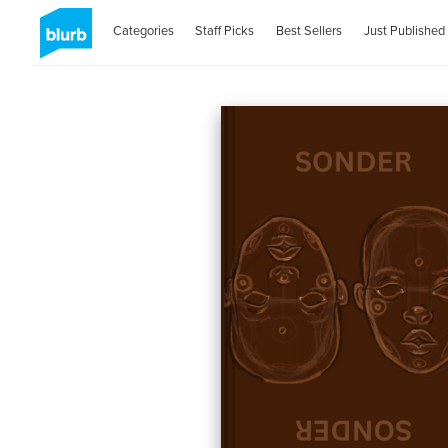
Categories
Staff Picks
Best Sellers
Just Published