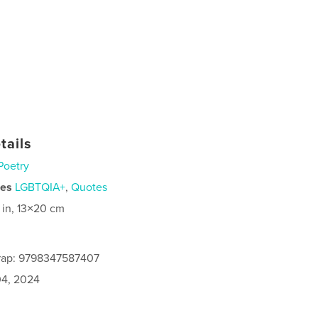
tails
Poetry
ies
LGBTQIA+
,
Quotes
 in, 13×20 cm
rap: 9798347587407
4, 2024