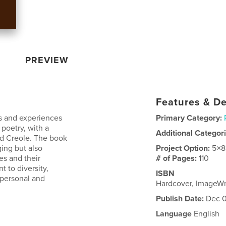
PREVIEW
Features & De
es and experiences
Primary Category:
 poetry, with a
Additional Categor
nd Creole. The book
ing but also
Project Option:
5×8
es and their
# of Pages:
110
t to diversity,
ISBN
 personal and
Hardcover, ImageW
Publish Date:
Dec 0
Language
English