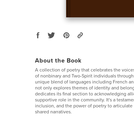
About the Book
A collection of poetry that celebrates the voic
of nonbinary and Two-Spirit individuals through
unique blend of languages including French a
not only explores themes of identity and belong
dedicates its final section to acknowledging alli
supportive role in the community. It's a testamen
inclusion, and the power of poetry to articulate
shared narratives.