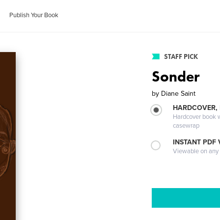
Publish Your Book
STAFF PICK
Sonder
by
Diane Saint
HARDCOVER,
Hardcover book wi
casewrap
INSTANT PDF
Viewable on any