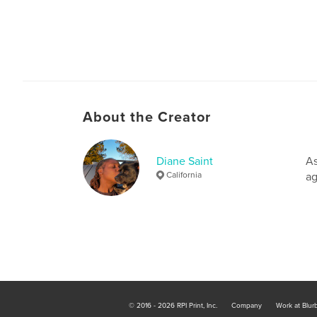
About the Creator
Diane Saint
As
California
ag
© 2016 - 2026 RPI Print, Inc.
Company
Work at Blur