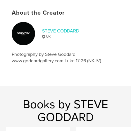
Project Option:
8×10 in, 20×25 cm
# of Pages:
72
About the Creator
ISBN
Softcover: 9798875433597
STEVE GODDARD
Publish Date:
Oct 11, 2024
UK
Language
English
Keywords
Photography by Steve Goddard.
,
,
notepad
steve goddard
goddard gallery
www.goddardgallery.com Luke 17:26 (NKJV)
Books by STEVE
GODDARD