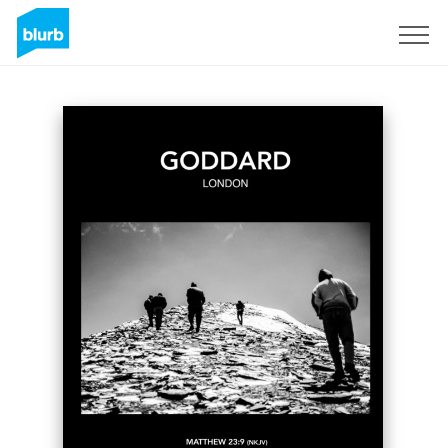
Sign Up