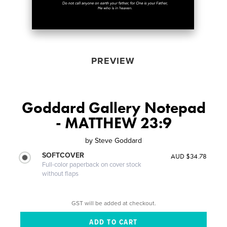
PREVIEW
Goddard Gallery Notepad
- MATTHEW 23:9
by
Steve Goddard
SOFTCOVER
AUD $34.78
Full-color paperback on cover stock
without flaps
GST will be added at checkout.