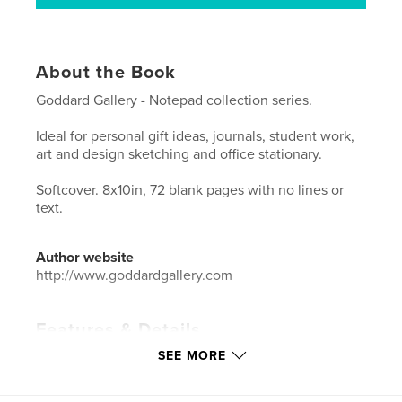
About the Book
Goddard Gallery - Notepad collection series.
Ideal for personal gift ideas, journals, student work,
art and design sketching and office stationary.
Softcover. 8x10in, 72 blank pages with no lines or
text.
Author website
http://www.goddardgallery.com
Features & Details
SEE MORE
Primary Category:
Inspiration
Additional Categories
Arts & Photography Books