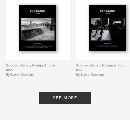
Goddard Gallery Notepad: Luke
Goddard Gallery Notepad: John
10:27
14:6
By Steve Goddard
By Steve Goddard
SEE MORE