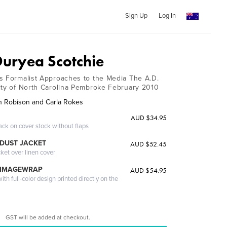
Sign Up
Log In
uryea Scotchie
s Formalist Approaches to the Media The A.D.
ity of North Carolina Pembroke February 2010
n Robison and Carla Rokes
AUD $34.95
ack on cover stock without flaps
DUST JACKET
AUD $52.45
cket over linen cover
 IMAGEWRAP
AUD $54.95
th full-color design printed directly on the
GST will be added at checkout.