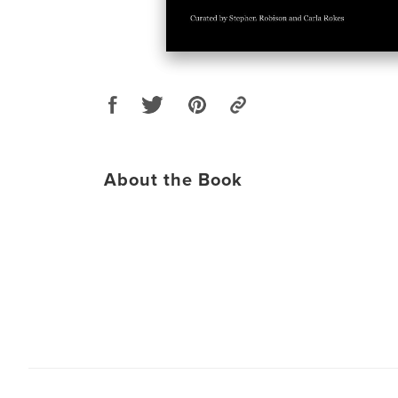
About the Book