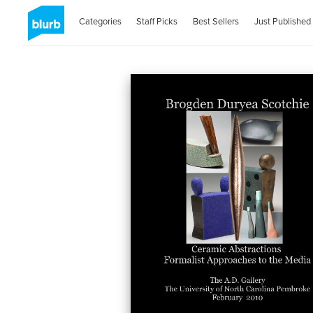
Categories
Staff Picks
Best Sellers
Just Published