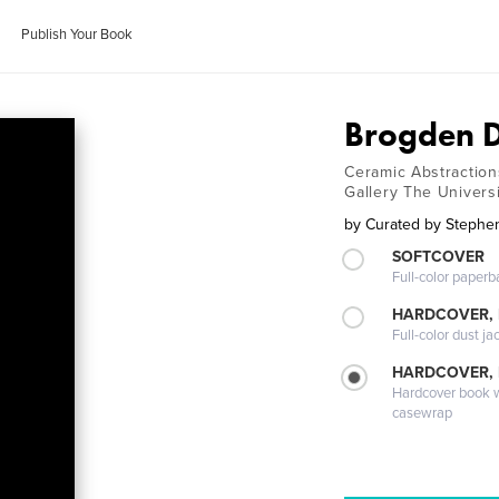
Publish Your Book
Brogden D
Ceramic Abstraction
Gallery The Univers
by
Curated by Stephe
SOFTCOVER
Full-color paperb
HARDCOVER, 
Full-color dust ja
HARDCOVER,
Hardcover book wi
casewrap