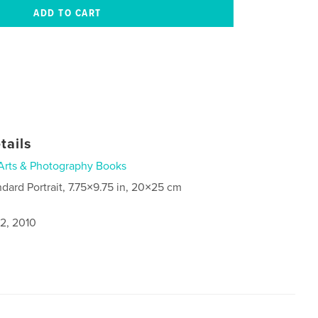
tails
Arts & Photography Books
ndard Portrait, 7.75×9.75 in, 20×25 cm
2, 2010