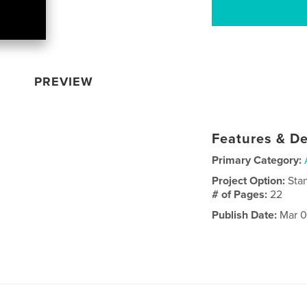
PREVIEW
Features & De
Primary Category:
Project Option:
Sta
# of Pages:
22
Publish Date:
Mar 0