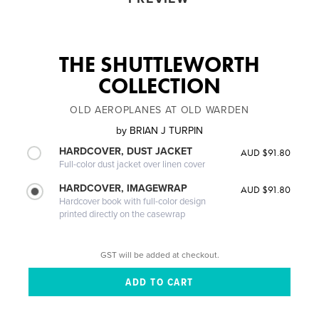
THE SHUTTLEWORTH
COLLECTION
OLD AEROPLANES AT OLD WARDEN
by
BRIAN J TURPIN
HARDCOVER, DUST JACKET
AUD $91.80
Full-color dust jacket over linen cover
HARDCOVER, IMAGEWRAP
AUD $91.80
Hardcover book with full-color design
printed directly on the casewrap
GST will be added at checkout.