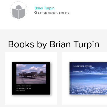
Brian Turpin
Saffron Walden, England
Books by Brian Turpin