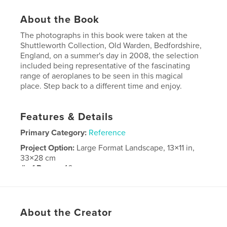
About the Book
The photographs in this book were taken at the
Shuttleworth Collection, Old Warden, Bedfordshire,
England, on a summer's day in 2008, the selection
included being representative of the fascinating
range of aeroplanes to be seen in this magical
place. Step back to a different time and enjoy.
Features & Details
Primary Category:
Reference
Project Option:
Large Format Landscape, 13×11 in,
33×28 cm
# of Pages:
40
Publish Date:
Feb 23, 2010
About the Creator