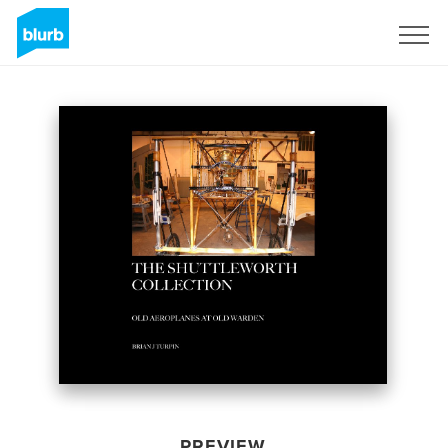
Sign Up
PREVIEW