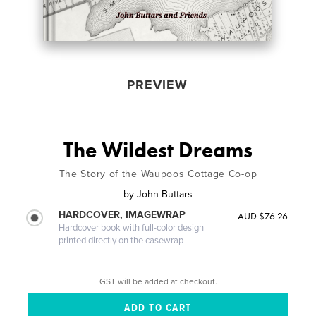
PREVIEW
The Wildest Dreams
The Story of the Waupoos Cottage Co-op
by
John Buttars
HARDCOVER, IMAGEWRAP
AUD $76.26
Hardcover book with full-color design
printed directly on the casewrap
GST will be added at checkout.