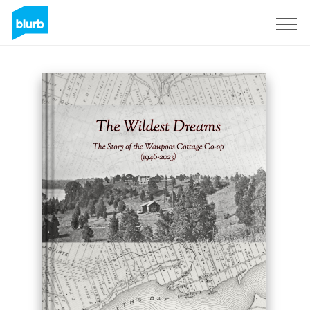
Sign Up