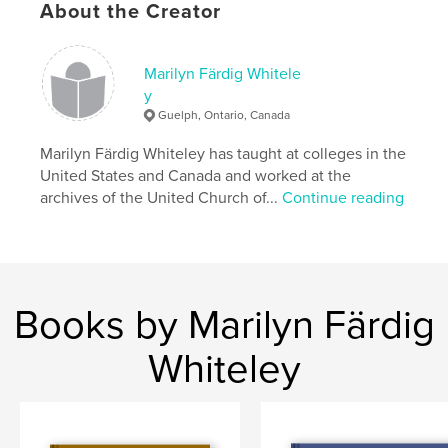
ISBN
About the Creator
Hardcover, ImageWrap: 9798875485961
Publish Date:
Apr 30, 2024
Marilyn Färdig Whitele
Language
English
y
Guelph, Ontario, Canada
Marilyn Färdig Whiteley has taught at colleges in the
United States and Canada and worked at the
archives of the United Church of...
Continue reading
Books by Marilyn Färdig
Whiteley