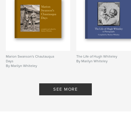
Marion Swanson's Chautauqua
The Life of Hugh Whiteley
Days
By Marilyn Whiteley
By Marilyn Whiteley
SEE MORE