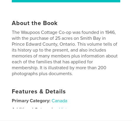
About the Book
The Waupoos Cottage Co-op was founded in 1946,
with the purchase of 25 acres on Smith Bay in
Prince Edward County, Ontario. This volume tells of
its history up to the present, and also includes
memories of many members plus information about
each of the families that has applied for
membership. It is illustrated by more than 200
photographs plus documents.
Features & Details
Primary Category:
Canada
Additional Categories
History
Project Option:
8×10 in, 20×25 cm
# of Pages:
192