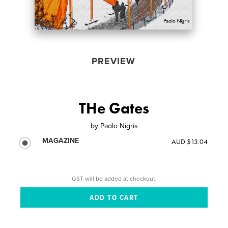
PREVIEW
THe Gates
by
Paolo Nigris
MAGAZINE
AUD $13.04
GST will be added at checkout.