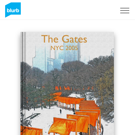
Sign Up