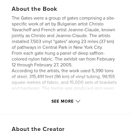
About the Book
The Gates were a group of gates comprising a site-
specific work of art by Bulgarian artist Christo
Yavacheff and French artist Jeanne-Claude, known
jointly as Christo and Jeanne-Claude. The artists
installed 7,503 vinyl "gates" along 23 miles (37 km)
of pathways in Central Park in New York City.
From each gate hung a panel of deep saffron-
colored nylon fabric. The exhibit ran from February
12 through February 27, 2005.
According to the artists, the work used 5,390 tons
of steel, 315,491 feet (96 km) of vinyl tubing, 99,155
square metres of fabric, and 15,000 sets of brackets
and hardware. The textile was produced and sewn
in Germany. The gates were assembled in a 25,000-
square-foot (2,300 m²) Long Island facility, then
SEE MORE
trucked to Central Park
As one of the conditions for use of the park space,
the steel bases rested upon the walkways, but were
unattached to them, so that no holes were drilled
About the Creator
and no permanent changes were made to the park.