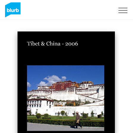
Sign Up