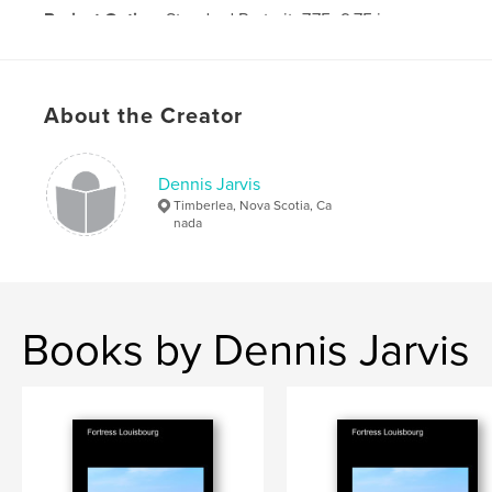
Project Option:
Standard Portrait, 7.75×9.75 in,
20×25 cm
# of Pages:
370
Publish Date:
Feb 19, 2010
About the Creator
Keywords
,
Tibet
China
Dennis Jarvis
Timberlea, Nova Scotia, Ca
nada
Books by Dennis Jarvis