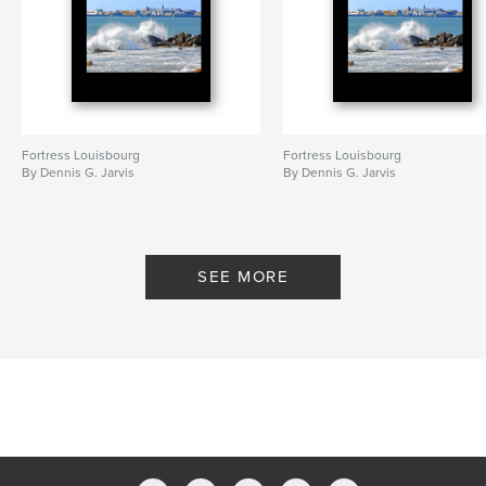
Fortress Louisbourg
Fortress Louisbourg
By Dennis G. Jarvis
By Dennis G. Jarvis
SEE MORE