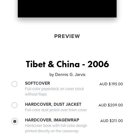
PREVIEW
Tibet & China - 2006
by
Dennis G. Jarvis
SOFTCOVER
AUD $195.00
Full-color paperback on cover stock
without flaps
HARDCOVER, DUST JACKET
AUD $209.00
Full-color dust jacket over linen cover
HARDCOVER, IMAGEWRAP
AUD $211.00
Hardcover book with full-color design
printed directly on the casewrap