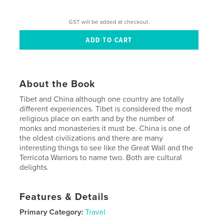
GST will be added at checkout.
About the Book
Tibet and China although one country are totally
different experiences. Tibet is considered the most
religious place on earth and by the number of
monks and monasteries it must be. China is one of
the oldest civilizations and there are many
interesting things to see like the Great Wall and the
Terricota Warriors to name two. Both are cultural
delights.
Features & Details
Primary Category:
Travel